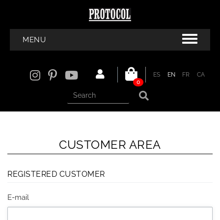
MENU
ES
EN
FR
CA
0
CUSTOMER AREA
REGISTERED CUSTOMER
E-mail