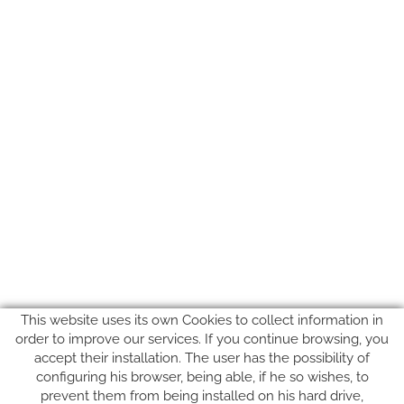
This website uses its own Cookies to collect information in
order to improve our services. If you continue browsing, you
accept their installation. The user has the possibility of
configuring his browser, being able, if he so wishes, to
prevent them from being installed on his hard drive,