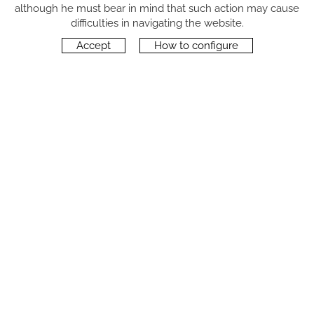
although he must bear in mind that such action may cause
FOLLOW US
difficulties in navigating the website.
Accept
How to configure
CONTACT
Carrer del Molí, 2
17164 BONMATÍ, Girona
SPAIN
+34 972 42 19 11
protocol@webprotocol.com
PRIVACY POLICY
SOCIAL MEDIA PRIVACY POLICY
COOKIES POLICY
LEGAL NOTICE
TERMS OF USE