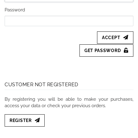
Password
ACCEPT
GET PASSWORD
CUSTOMER NOT REGISTERED
By registering you will be able to make your purchases,
access your data or check your previous orders.
REGISTER