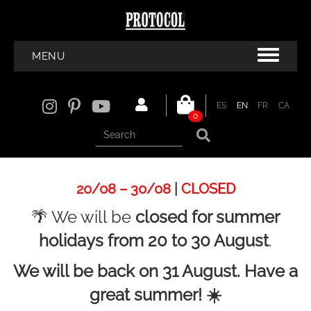
MENU
ES
EN
FR
CA
0
20/08 – 30/08
|
CLOSED
🌴 We will be
closed for summer
holidays from 20 to 30 August
.
We will be back on 31 August. Have a
great summer! ☀️