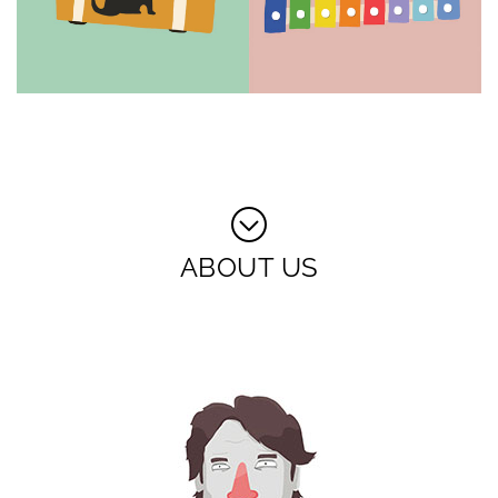
ABOUT US