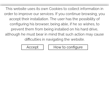
This website uses its own Cookies to collect information in
order to improve our services. If you continue browsing, you
accept their installation. The user has the possibility of
configuring his browser, being able, if he so wishes, to
prevent them from being installed on his hard drive,
although he must bear in mind that such action may cause
FOLLOW US
difficulties in navigating the website.
Accept
How to configure
CONTACT
Carrer del Molí, 2
17164 BONMATÍ, Girona
SPAIN
+34 972 42 19 11
protocol@webprotocol.com