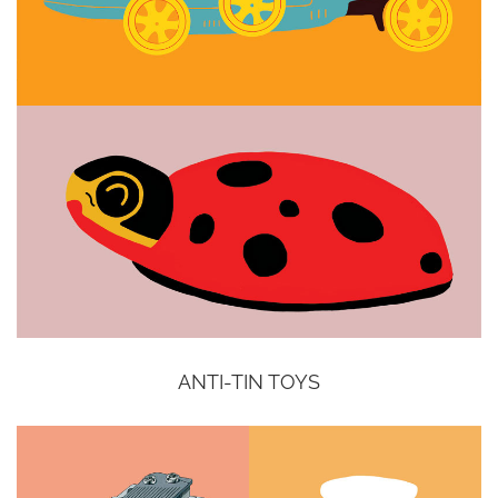
ANTI-TIN TOYS