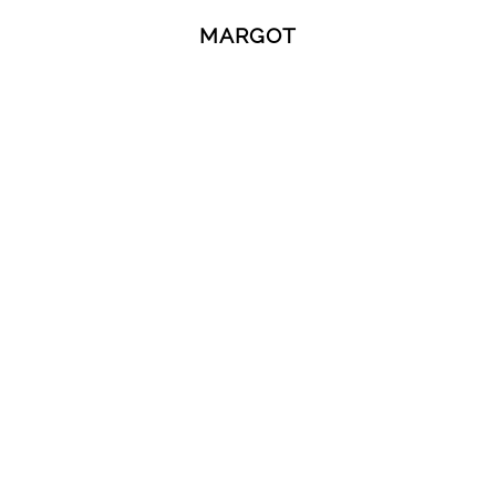
MARGOT