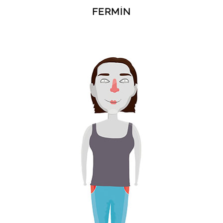
FERMÍN