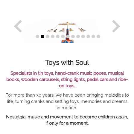
Toys with Soul
Specialists in tin toys, hand-crank music boxes, musical
books, wooden carousels, string lights, pedal cars and ride-
on toys.
For more than 30 years, we have been bringing melodies to
life, turning cranks and setting toys, memories and dreams
in motion.
Nostalgia, music and movement to become children again,
if only for a moment.