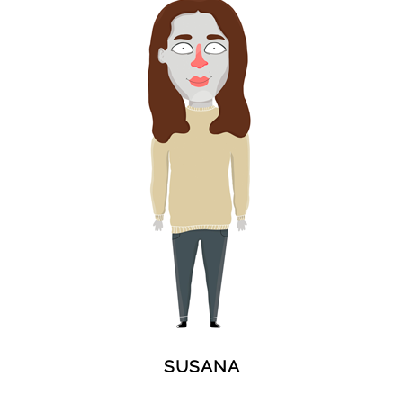
SUSANA