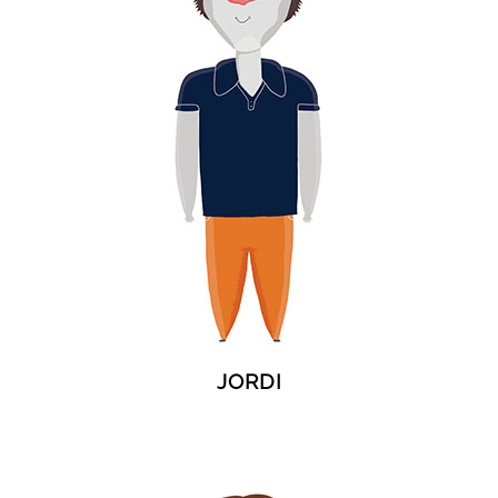
JORDI