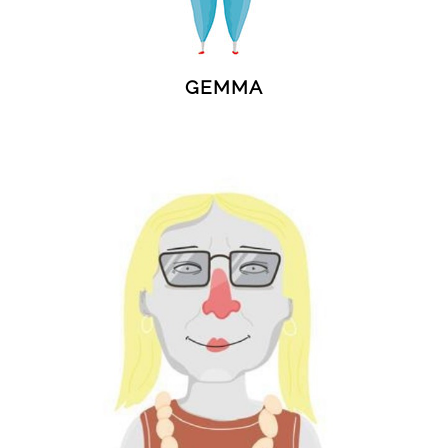
GEMMA