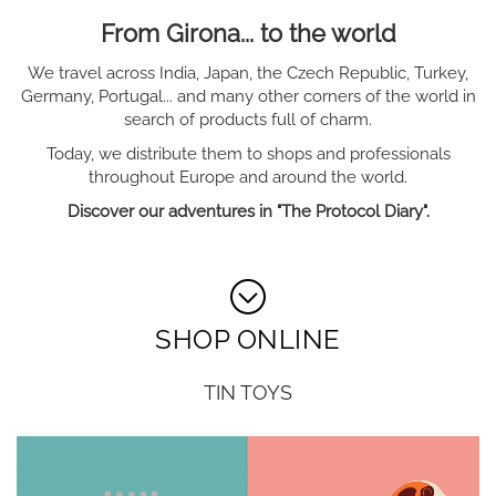
From Girona... to the world
We travel across India, Japan, the Czech Republic, Turkey,
Germany, Portugal... and many other corners of the world in
search of products full of charm.
Today, we distribute them to shops and professionals
throughout Europe and around the world.
Discover our adventures in "The Protocol Diary".
SHOP ONLINE
TIN TOYS