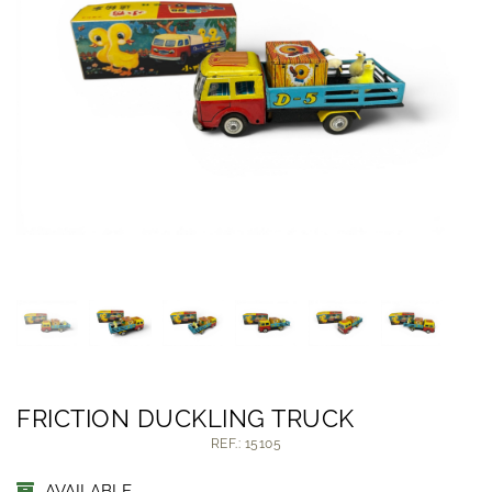
FRICTION DUCKLING TRUCK
REF.: 15105
AVAILABLE