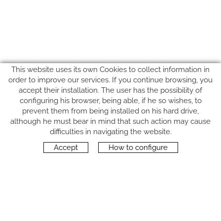
This website uses its own Cookies to collect information in
order to improve our services. If you continue browsing, you
accept their installation. The user has the possibility of
configuring his browser, being able, if he so wishes, to
prevent them from being installed on his hard drive,
although he must bear in mind that such action may cause
FOLLOW US
difficulties in navigating the website.
Accept
How to configure
CONTACT
Carrer del Molí, 2
17164 BONMATÍ, Girona