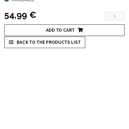
54,99 €
ADD TO CART
BACK TO THE PRODUCTS LIST