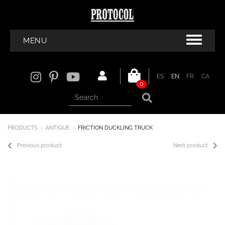
MENU
ES
EN
FR
CA
0
PRODUCTS
ANTIQUE
FRICTION DUCKLING TRUCK
Previous product
Next product