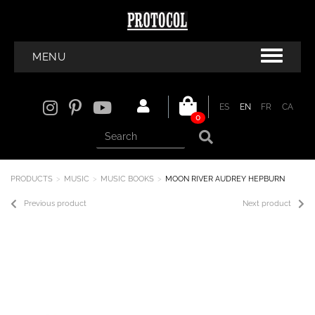
MENU
ES
EN
FR
CA
0
PRODUCTS
MUSIC
MUSIC BOOKS
MOON RIVER AUDREY HEPBURN
Previous product
Next product