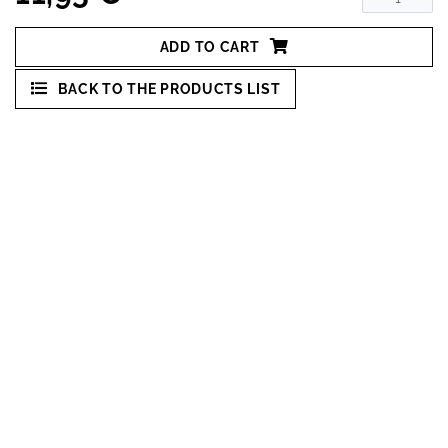
ADD TO CART
BACK TO THE PRODUCTS LIST