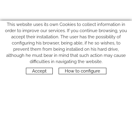
This website uses its own Cookies to collect information in
order to improve our services. If you continue browsing, you
accept their installation. The user has the possibility of
configuring his browser, being able, if he so wishes, to
prevent them from being installed on his hard drive,
although he must bear in mind that such action may cause
FOLLOW US
difficulties in navigating the website.
Accept
How to configure
CONTACT
Carrer del Molí, 2
17164 BONMATÍ, Girona
SPAIN
+34 972 42 19 11