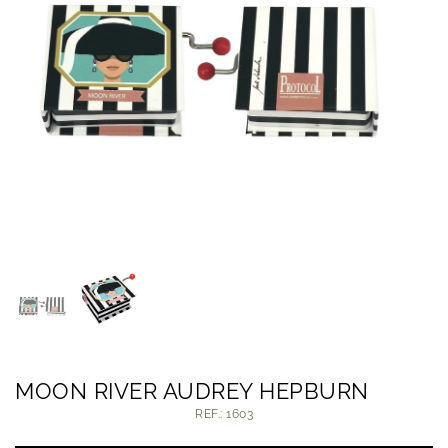
MOON RIVER AUDREY HEPBURN
REF.: 1603