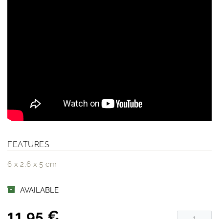
FEATURES
6 x 2,6 x 5 cm
AVAILABLE
11,95 €