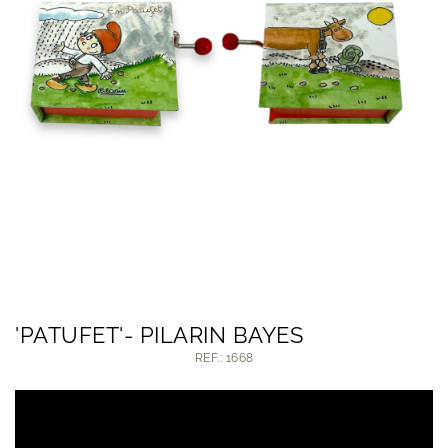
'PATUFET'- PILARIN BAYES
REF.: 1668