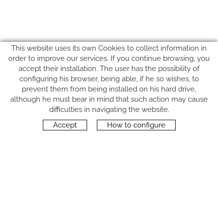
This website uses its own Cookies to collect information in
order to improve our services. If you continue browsing, you
accept their installation. The user has the possibility of
configuring his browser, being able, if he so wishes, to
prevent them from being installed on his hard drive,
although he must bear in mind that such action may cause
FOLLOW US
difficulties in navigating the website.
Accept
How to configure
CONTACT
Carrer del Molí, 2
17164 BONMATÍ, Girona
SPAIN