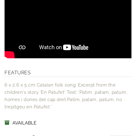
FEATURES
6 x 2,6 x 5 cm Catalan folk song. Excerpt from the
children's story 'En Patufet' Text: 'Patim, patam, patum,
homes i dones del cap dret.Patim, patam, patum, no
trepitgeu en Patufet.'
AVAILABLE