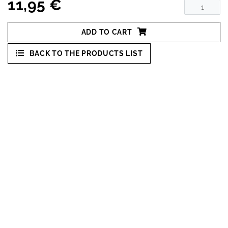
11,95 €
ADD TO CART
BACK TO THE PRODUCTS LIST