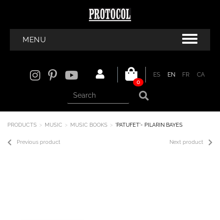
MENU
ES
EN
FR
CA
0
PRODUCTS
MUSIC
MUSIC BOOKS
'PATUFET'- PILARIN BAYES
Previous product
Next product