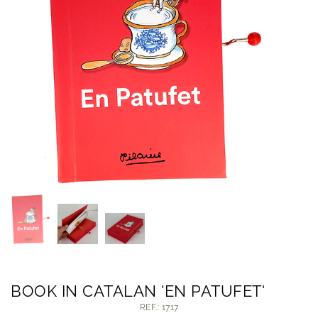
BOOK IN CATALAN 'EN PATUFET'
REF.: 1717