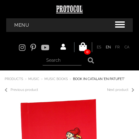
MENU
ES
EN
FR
CA
0
PRODUCTS
MUSIC
MUSIC BOOKS
BOOK IN CATALAN 'EN PATUFET'
Previous product
Next product