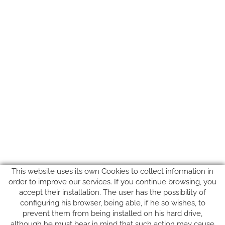
This website uses its own Cookies to collect information in
order to improve our services. If you continue browsing, you
accept their installation. The user has the possibility of
configuring his browser, being able, if he so wishes, to
prevent them from being installed on his hard drive,
although he must bear in mind that such action may cause