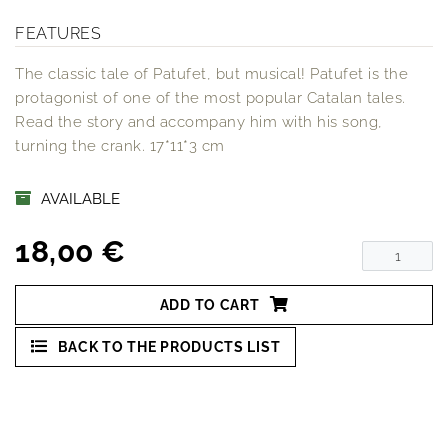
FEATURES
The classic tale of Patufet, but musical! Patufet is the
protagonist of one of the most popular Catalan tales.
Read the story and accompany him with his song,
turning the crank. 17*11*3 cm
AVAILABLE
18,00 €
ADD TO CART
BACK TO THE PRODUCTS LIST