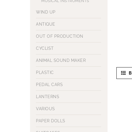
MUSICAL INSTRUMENTS
WIND UP
ANTIQUE
OUT OF PRODUCTION
CYCLIST
ANIMAL SOUND MAKER
PLASTIC
B
PEDAL CARS
LANTERNS
VARIOUS
PAPER DOLLS