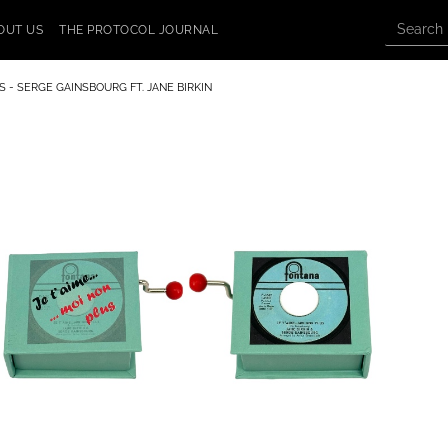
OUT US
THE PROTOCOL JOURNAL
S - SERGE GAINSBOURG FT. JANE BIRKIN