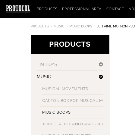
PRODUCTS
PROFESSIONAL AREA
CONTACT
AB
PRODUCTS
MUSIC
MUSIC BOOKS
JE T'AIME MOI NON PLU
PRODUCTS
TIN TOYS
MUSIC
MUSICAL MOVEMENTS
CARTON BOX FOR MUSICAL MOVEMENT
MUSIC BOOKS
JEWELER BOX AND CAROUSELS