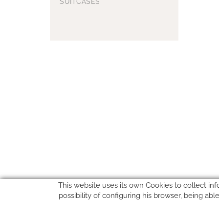
SUITCASES
This website uses its own Cookies to collect inf
possibility of configuring his browser, being ab