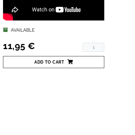
AVAILABLE
11,95 €
ADD TO CART