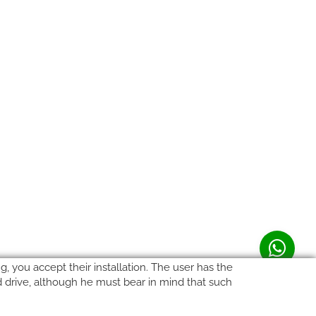
, you accept their installation. The user has the
rd drive, although he must bear in mind that such