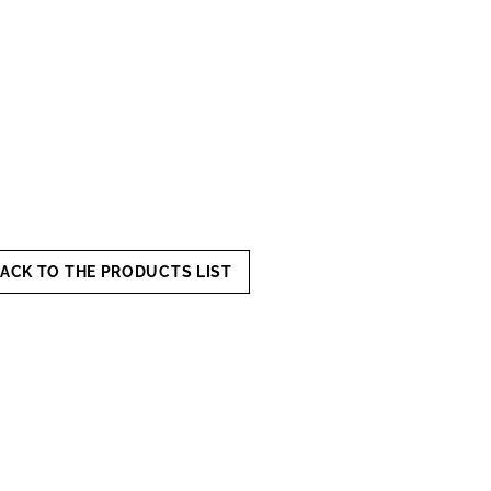
ACK TO THE PRODUCTS LIST