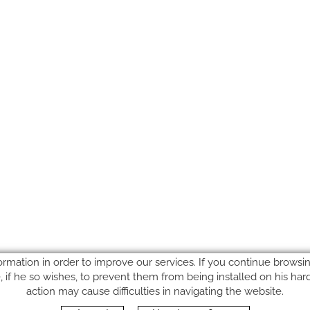
ormation in order to improve our services. If you continue browsing
le, if he so wishes, to prevent them from being installed on his ha
action may cause difficulties in navigating the website.