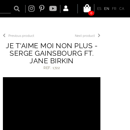
ES
EN
FR
CA
0
Previous product
Next product
JE T'AIME MOI NON PLUS -
SERGE GAINSBOURG FT.
JANE BIRKIN
REF.: 1722