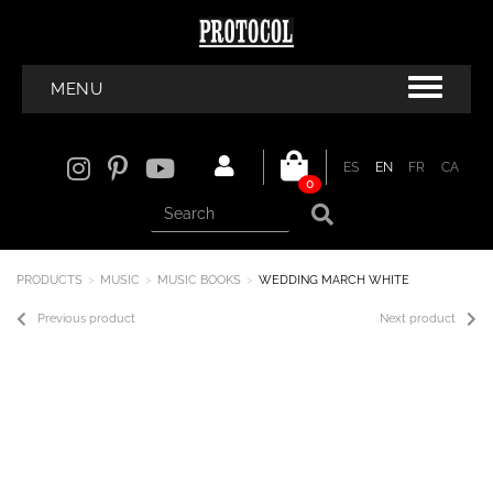
MENU
ES
EN
FR
CA
0
PRODUCTS
MUSIC
MUSIC BOOKS
WEDDING MARCH WHITE
Previous product
Next product