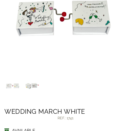
WEDDING MARCH WHITE
REF.: 1741
AVAILABLE