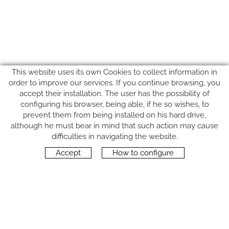
This website uses its own Cookies to collect information in
order to improve our services. If you continue browsing, you
accept their installation. The user has the possibility of
configuring his browser, being able, if he so wishes, to
prevent them from being installed on his hard drive,
although he must bear in mind that such action may cause
FOLLOW US
difficulties in navigating the website.
Accept
How to configure
CONTACT
Carrer del Molí, 2
17164 BONMATÍ, Girona