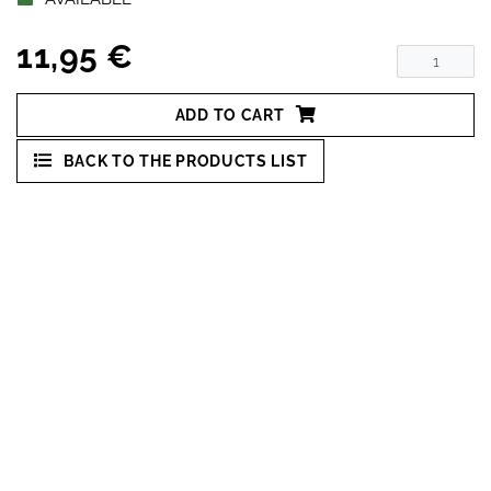
11,95 €
ADD TO CART
BACK TO THE PRODUCTS LIST