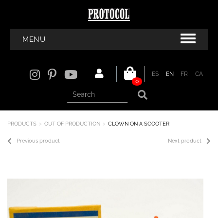
MENU
ES
EN
FR
CA
0
PRODUCTS
OUT OF PRODUCTION
CLOWN ON A SCOOTER
Previous product
Next product