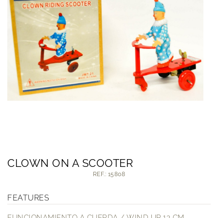
CLOWN ON A SCOOTER
REF.: 15808
FEATURES
FUNCIONAMIENTO A CUERDA / WIND UP 13 CM