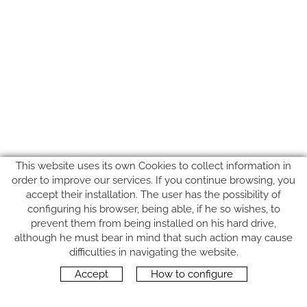
This website uses its own Cookies to collect information in
order to improve our services. If you continue browsing, you
accept their installation. The user has the possibility of
configuring his browser, being able, if he so wishes, to
prevent them from being installed on his hard drive,
although he must bear in mind that such action may cause
FOLLOW US
difficulties in navigating the website.
Accept
How to configure