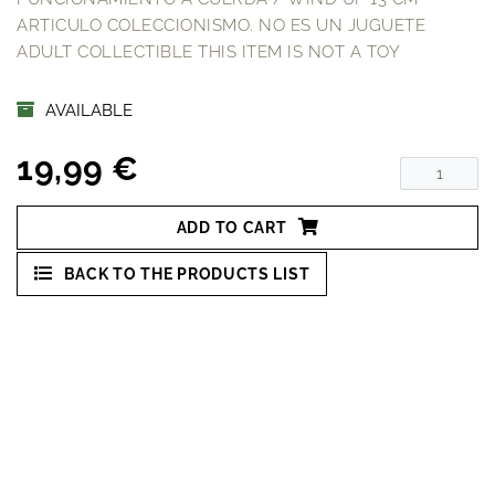
ARTICULO COLECCIONISMO. NO ES UN JUGUETE
ADULT COLLECTIBLE THIS ITEM IS NOT A TOY
AVAILABLE
19,99 €
ADD TO CART
BACK TO THE PRODUCTS LIST