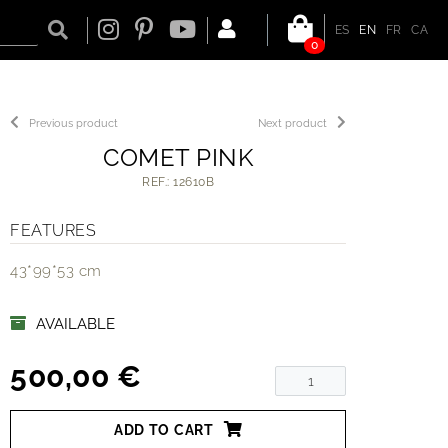
ES
EN
FR
CA
0
Previous product
Next product
COMET PINK
REF.: 12610B
FEATURES
43*99*53 cm
AVAILABLE
500,00 €
ADD TO CART