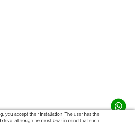
, you accept their installation. The user has the
rd drive, although he must bear in mind that such