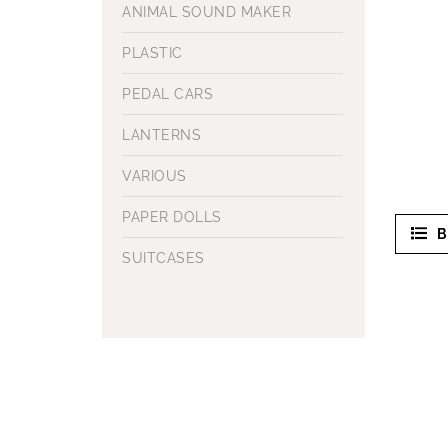
ANIMAL SOUND MAKER
PLASTIC
PEDAL CARS
LANTERNS
VARIOUS
PAPER DOLLS
B
SUITCASES