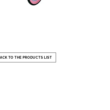
ACK TO THE PRODUCTS LIST