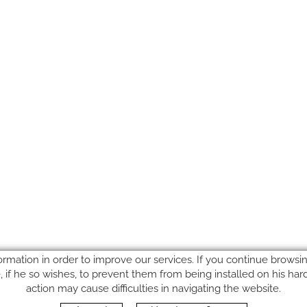
ormation in order to improve our services. If you continue browsing
le, if he so wishes, to prevent them from being installed on his ha
action may cause difficulties in navigating the website.