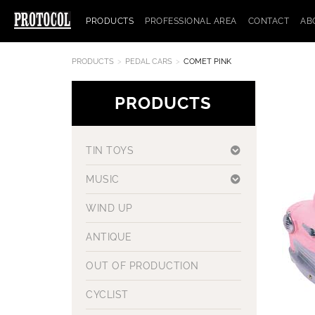
PRODUCTS
PROFESSIONAL AREA
CONTACT
AB
PRODUCTS
PEDAL CARS
COMET PINK
PRODUCTS
TIN TOYS
MUSIC
WIND UP
ANTIQUE
OUT OF PRODUCTION
CYCLIST