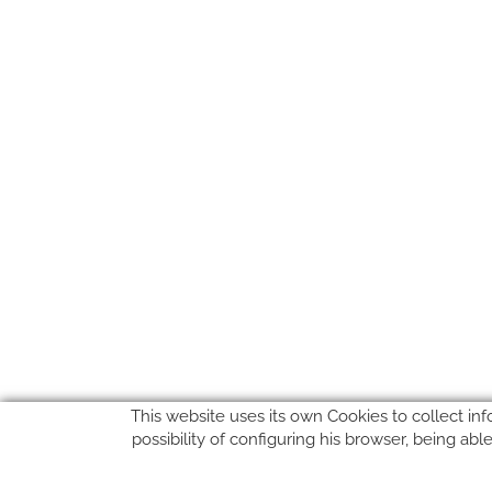
This website uses its own Cookies to collect inf
possibility of configuring his browser, being ab