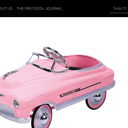
OUT US
THE PROTOCOL JOURNAL