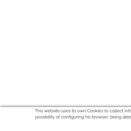
This website uses its own Cookies to collect inf
possibility of configuring his browser, being ab