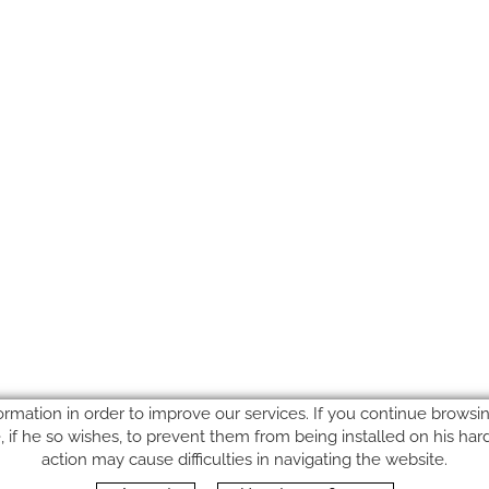
ormation in order to improve our services. If you continue browsing
le, if he so wishes, to prevent them from being installed on his ha
action may cause difficulties in navigating the website.