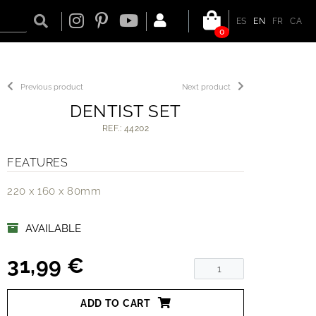
ES
EN
FR
CA
0
Previous product
Next product
DENTIST SET
REF.: 44202
FEATURES
220 x 160 x 80mm
AVAILABLE
31,99 €
ADD TO CART