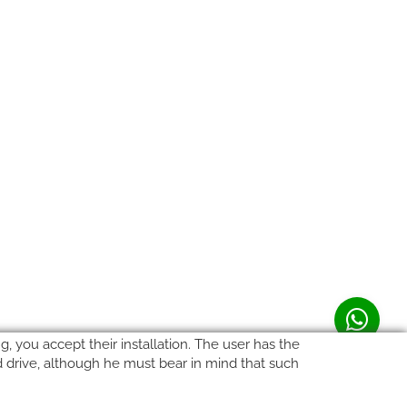
, you accept their installation. The user has the
rd drive, although he must bear in mind that such