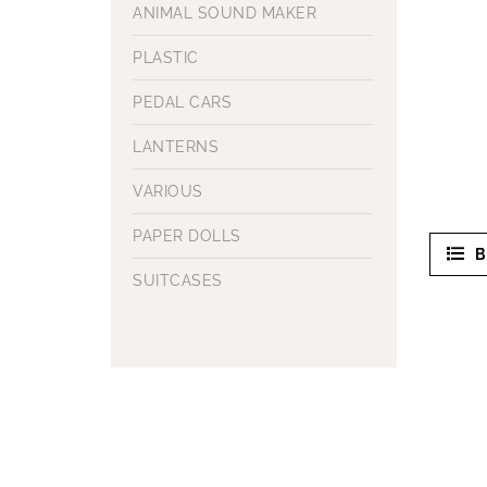
ANIMAL SOUND MAKER
PLASTIC
PEDAL CARS
LANTERNS
VARIOUS
PAPER DOLLS
B
SUITCASES