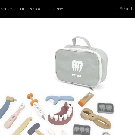
OUT US
THE PROTOCOL JOURNAL