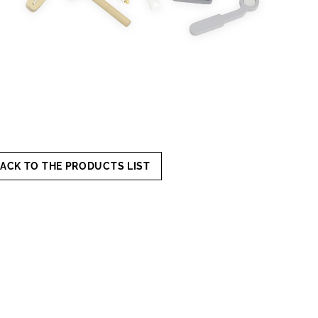
ACK TO THE PRODUCTS LIST