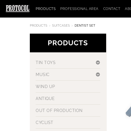
PRODUCTS
PROFESSIONAL AREA
CONTACT
AB
PRODUCTS
SUITCASES
DENTIST SET
PRODUCTS
TIN TOYS
MUSIC
WIND UP
ANTIQUE
OUT OF PRODUCTION
CYCLIST