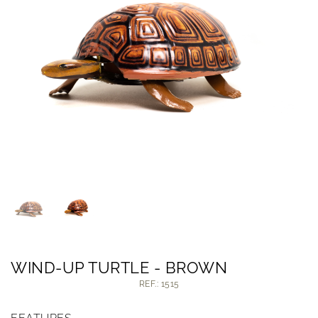
WIND-UP TURTLE - BROWN
REF.: 1515