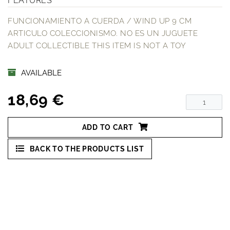
FEATURES
FUNCIONAMIENTO A CUERDA / WIND UP 9 CM
ARTICULO COLECCIONISMO. NO ES UN JUGUETE
ADULT COLLECTIBLE THIS ITEM IS NOT A TOY
AVAILABLE
18,69 €
ADD TO CART
BACK TO THE PRODUCTS LIST