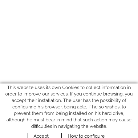
This website uses its own Cookies to collect information in
order to improve our services. If you continue browsing, you
accept their installation. The user has the possibility of
configuring his browser, being able, if he so wishes, to
prevent them from being installed on his hard drive,
although he must bear in mind that such action may cause
FOLLOW US
difficulties in navigating the website.
Accept
How to configure