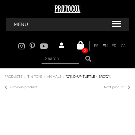
MENU
ES
EN
FR
CA
0
PRODUCTS
TIN TOYS
ANIMALS
WIND-UP TURTLE - BROWN
Previous product
Next product