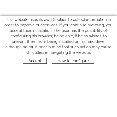
This website uses its own Cookies to collect information in
order to improve our services. If you continue browsing, you
accept their installation. The user has the possibility of
configuring his browser, being able, if he so wishes, to
prevent them from being installed on his hard drive,
although he must bear in mind that such action may cause
FOLLOW US
difficulties in navigating the website.
Accept
How to configure
CONTACT
Carrer del Molí, 2
17164 BONMATÍ, Girona
SPAIN
+34 972 42 19 11