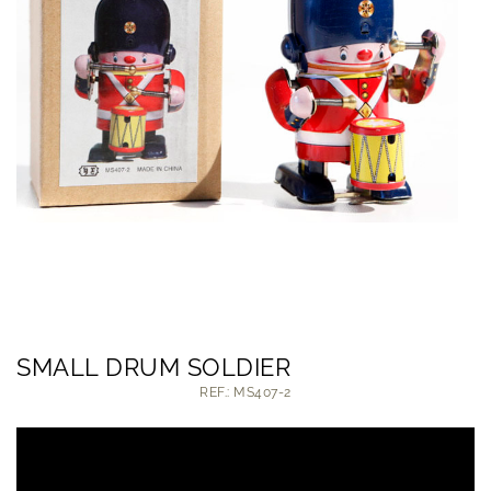
SMALL DRUM SOLDIER
REF.: MS407-2