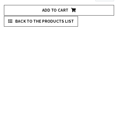
ADD TO CART
BACK TO THE PRODUCTS LIST