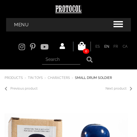
MENU
ES
EN
FR
CA
0
PRODUCTS
TIN TOYS
CHARACTERS
SMALL DRUM SOLDIER
Previous product
Next product