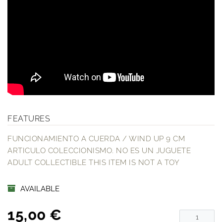
FEATURES
FUNCIONAMIENTO A CUERDA / WIND UP 9 CM
ARTICULO COLECCIONISMO. NO ES UN JUGUETE
ADULT COLLECTIBLE THIS ITEM IS NOT A TOY
AVAILABLE
15,00 €