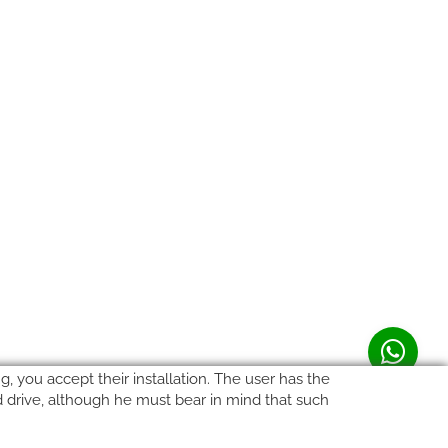
, you accept their installation. The user has the
rd drive, although he must bear in mind that such