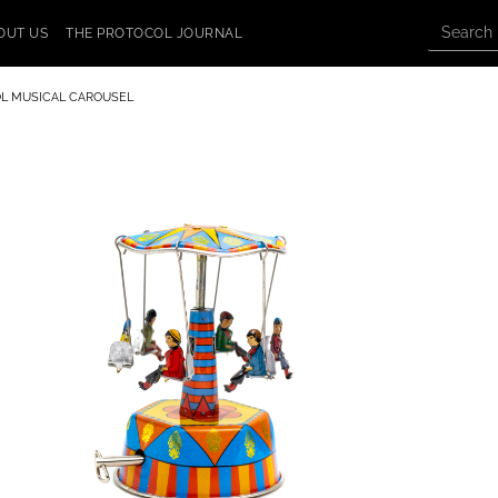
OUT US
THE PROTOCOL JOURNAL
L MUSICAL CAROUSEL