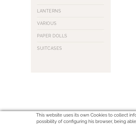
LANTERNS
VARIOUS
PAPER DOLLS
SUITCASES
This website uses its own Cookies to collect inf
possibility of configuring his browser, being ab