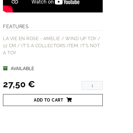
FEATURES
LA VIE EN ROSE - AMELIE / WIND UP TOY /
12 CM / IT'S A COLLECTORS ITEM, IT'S NOT
A TOY
AVAILABLE
27,50 €
ADD TO CART