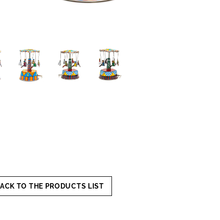
ACK TO THE PRODUCTS LIST