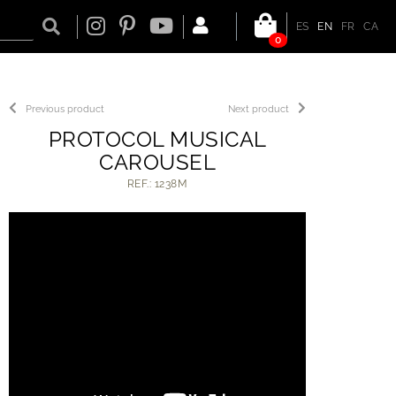
ES
EN
FR
CA
0
Previous product
Next product
PROTOCOL MUSICAL
CAROUSEL
REF.: 1238M