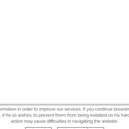
ormation in order to improve our services. If you continue browsing
le, if he so wishes, to prevent them from being installed on his ha
action may cause difficulties in navigating the website.