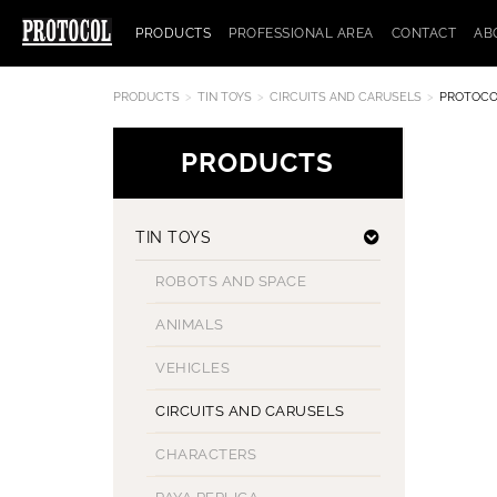
PRODUCTS
PROFESSIONAL AREA
CONTACT
AB
PRODUCTS
TIN TOYS
CIRCUITS AND CARUSELS
PROTOCO
PRODUCTS
TIN TOYS
ROBOTS AND SPACE
ANIMALS
VEHICLES
CIRCUITS AND CARUSELS
CHARACTERS