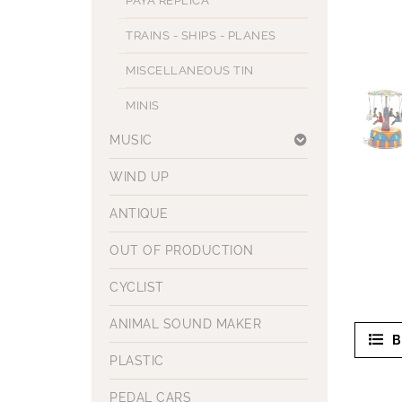
PAYA REPLICA
TRAINS - SHIPS - PLANES
MISCELLANEOUS TIN
MINIS
MUSIC
WIND UP
ANTIQUE
OUT OF PRODUCTION
CYCLIST
ANIMAL SOUND MAKER
B
PLASTIC
PEDAL CARS