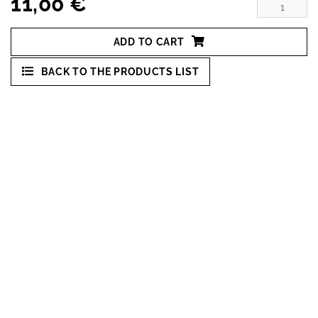
11,00 €
ADD TO CART
BACK TO THE PRODUCTS LIST