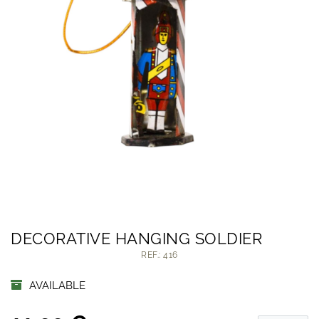
DECORATIVE HANGING SOLDIER
REF.: 416
AVAILABLE