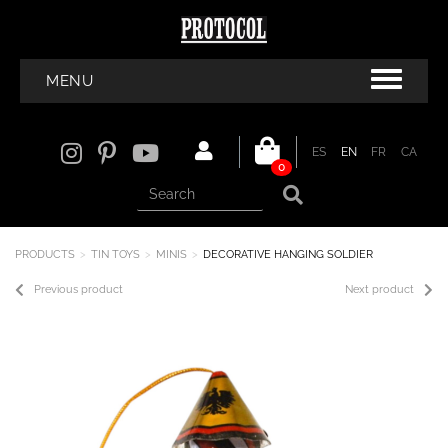
MENU
ES
EN
FR
CA
0
PRODUCTS
TIN TOYS
MINIS
DECORATIVE HANGING SOLDIER
Previous product
Next product