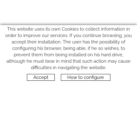
This website uses its own Cookies to collect information in
order to improve our services. If you continue browsing, you
accept their installation. The user has the possibility of
configuring his browser, being able, if he so wishes, to
prevent them from being installed on his hard drive,
although he must bear in mind that such action may cause
FOLLOW US
difficulties in navigating the website.
Accept
How to configure
CONTACT
Carrer del Molí, 2
17164 BONMATÍ, Girona
SPAIN
+34 972 42 19 11