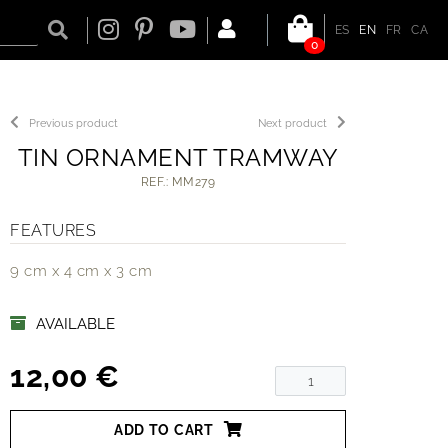
ES
EN
FR
CA
0
Previous product
Next product
TIN ORNAMENT TRAMWAY
REF.: MM279
FEATURES
9 cm x 4 cm x 3 cm
AVAILABLE
12,00 €
ADD TO CART