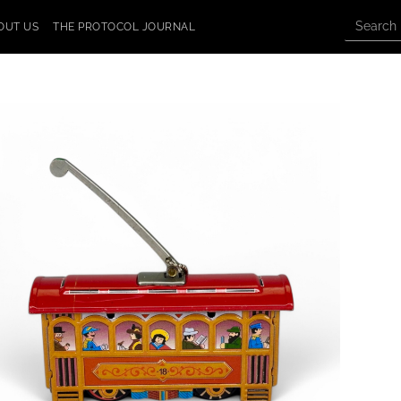
OUT US
THE PROTOCOL JOURNAL