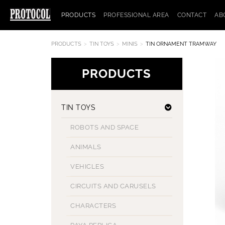
PRODUCTS
PROFESSIONAL AREA
CONTACT
AB
PRODUCTS
TIN TOYS
MINIS
TIN ORNAMENT TRAMWAY
PRODUCTS
TIN TOYS
ROBOTS AND SPACE
ANIMALS
VEHICLES
CIRCUITS AND CARUSELS
CHARACTERS