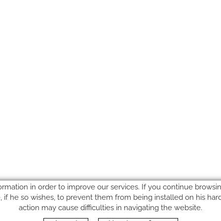
ormation in order to improve our services. If you continue browsing
le, if he so wishes, to prevent them from being installed on his ha
action may cause difficulties in navigating the website.