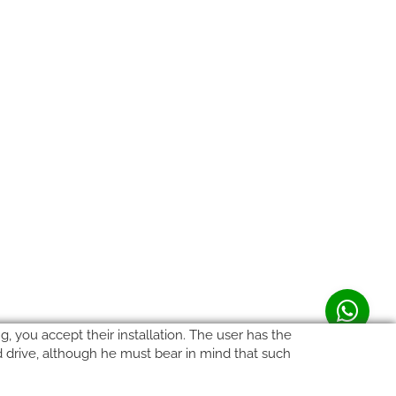
, you accept their installation. The user has the
rd drive, although he must bear in mind that such