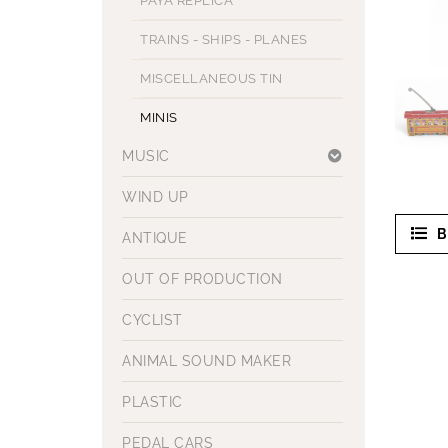
PAYA REPLICA
TRAINS - SHIPS - PLANES
MISCELLANEOUS TIN
MINIS
MUSIC
WIND UP
B
ANTIQUE
OUT OF PRODUCTION
CYCLIST
ANIMAL SOUND MAKER
PLASTIC
PEDAL CARS