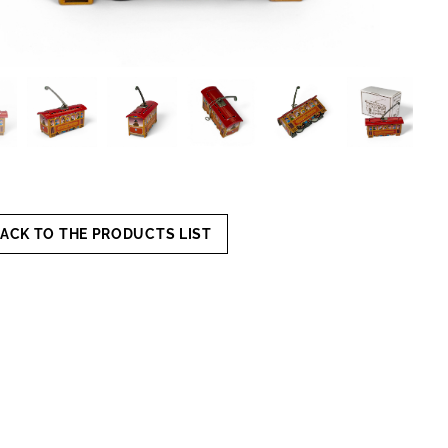
ACK TO THE PRODUCTS LIST