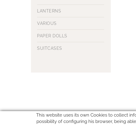
LANTERNS
VARIOUS
PAPER DOLLS
SUITCASES
This website uses its own Cookies to collect inf
possibility of configuring his browser, being ab