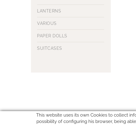
LANTERNS
VARIOUS
PAPER DOLLS
SUITCASES
This website uses its own Cookies to collect inf
possibility of configuring his browser, being ab