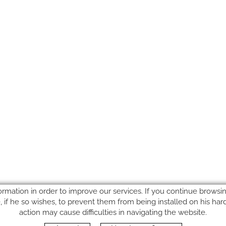
ormation in order to improve our services. If you continue browsing
le, if he so wishes, to prevent them from being installed on his ha
action may cause difficulties in navigating the website.