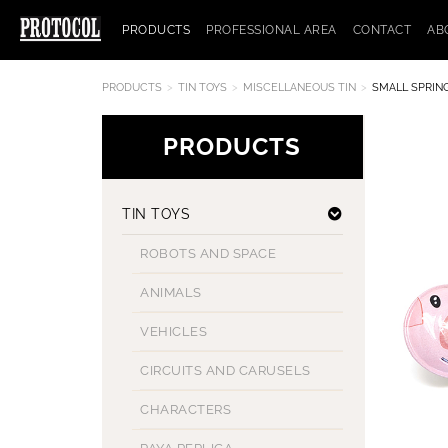
PRODUCTS
PROFESSIONAL AREA
CONTACT
AB
PRODUCTS
TIN TOYS
MISCELLANEOUS TIN
SMALL SPRING
PRODUCTS
TIN TOYS
ROBOTS AND SPACE
ANIMALS
VEHICLES
CIRCUITS AND CARUSELS
CHARACTERS