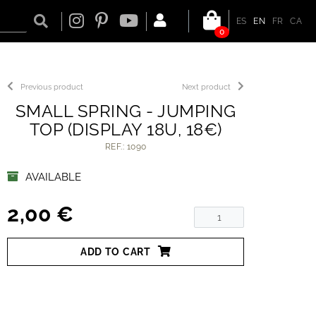
ES
EN
FR
CA
0
Previous product
Next product
SMALL SPRING - JUMPING
TOP (DISPLAY 18U, 18€)
REF.: 1090
AVAILABLE
2,00 €
ADD TO CART