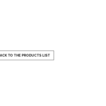
ACK TO THE PRODUCTS LIST