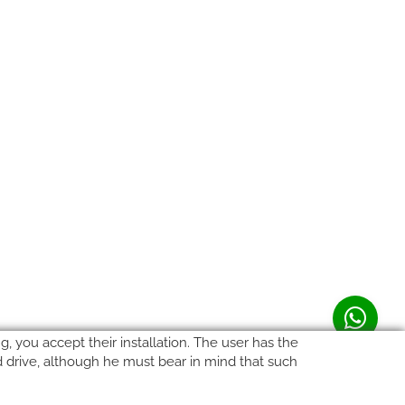
, you accept their installation. The user has the
rd drive, although he must bear in mind that such