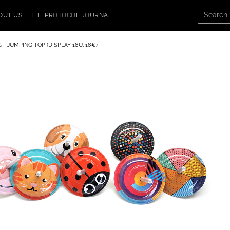
OUT US
THE PROTOCOL JOURNAL
 - JUMPING TOP (DISPLAY 18U, 18€)