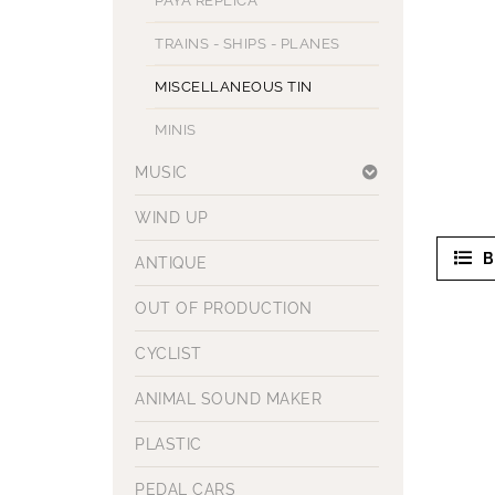
PAYA REPLICA
TRAINS - SHIPS - PLANES
MISCELLANEOUS TIN
MINIS
MUSIC
WIND UP
B
ANTIQUE
OUT OF PRODUCTION
CYCLIST
ANIMAL SOUND MAKER
PLASTIC
PEDAL CARS