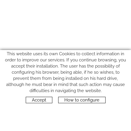
This website uses its own Cookies to collect information in
order to improve our services. If you continue browsing, you
accept their installation. The user has the possibility of
configuring his browser, being able, if he so wishes, to
prevent them from being installed on his hard drive,
although he must bear in mind that such action may cause
FOLLOW US
difficulties in navigating the website.
Accept
How to configure
CONTACT