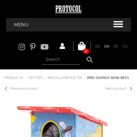
MENU
ES
EN
FR
CA
0
PRODUCTS
TIN TOYS
MISCELLANEOUS TIN
BIRD SAVINGS BANK BEES
Previous product
Next product