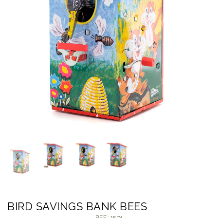
BIRD SAVINGS BANK BEES
REF.: 1574