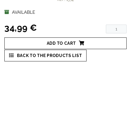
AVAILABLE
34,99 €
ADD TO CART
BACK TO THE PRODUCTS LIST