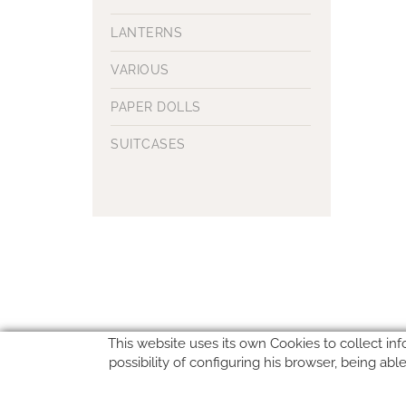
LANTERNS
VARIOUS
PAPER DOLLS
SUITCASES
This website uses its own Cookies to collect inf
possibility of configuring his browser, being ab