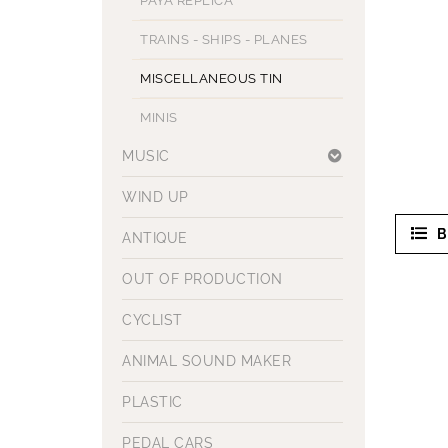
PAYA REPLICA
TRAINS - SHIPS - PLANES
MISCELLANEOUS TIN
MINIS
MUSIC
WIND UP
B
ANTIQUE
OUT OF PRODUCTION
CYCLIST
ANIMAL SOUND MAKER
PLASTIC
PEDAL CARS