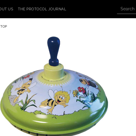
OUT US
THE PROTOCOL JOURNAL
 TOP