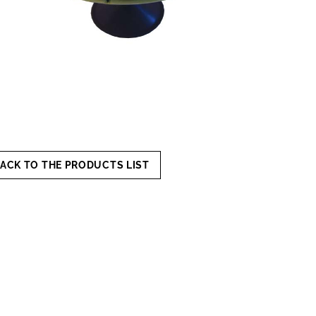
ACK TO THE PRODUCTS LIST