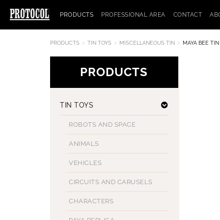
PRODUCTS
PROFESSIONAL AREA
CONTACT
AB
PRODUCTS
TIN TOYS
MISCELLANEOUS TIN
MAYA BEE TIN
PRODUCTS
TIN TOYS
ROBOTS AND SPACE
ANIMALS
VEHICLES
CIRCUITS AND CARUSELS
CHARACTERS