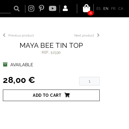
ES
EN
FR
CA
0
Previous product
Next product
MAYA BEE TIN TOP
REF.: 52330
AVAILABLE
28,00 €
ADD TO CART