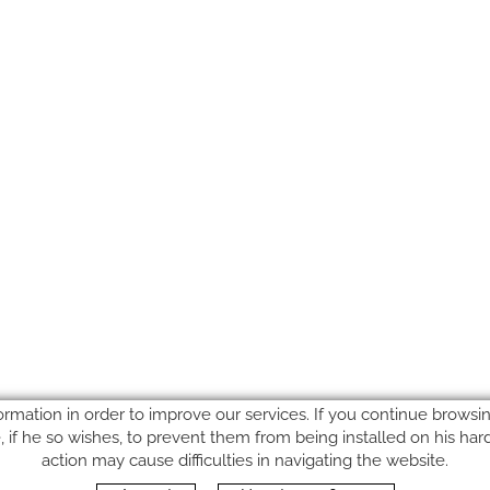
ormation in order to improve our services. If you continue browsing
le, if he so wishes, to prevent them from being installed on his ha
action may cause difficulties in navigating the website.