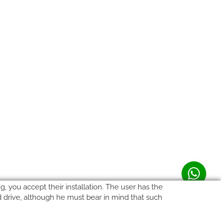
, you accept their installation. The user has the
rd drive, although he must bear in mind that such