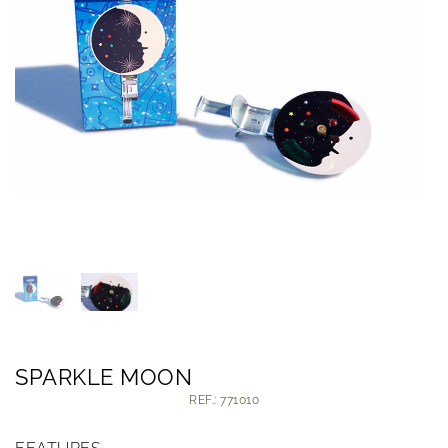
SPARKLE MOON
REF.: 771010