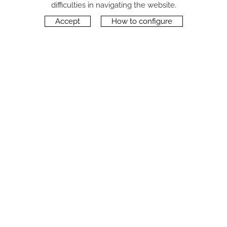
difficulties in navigating the website.
Accept
How to configure
CONTACT
Carrer del Molí, 2
17164 BONMATÍ, Girona
SPAIN
+34 972 42 19 11
protocol@webprotocol.com
PRIVACY POLICY
SOCIAL MEDIA PRIVACY POLICY
COOKIES POLICY
LEGAL NOTICE
TERMS OF USE