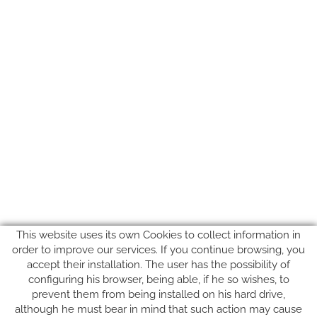
This website uses its own Cookies to collect information in
order to improve our services. If you continue browsing, you
accept their installation. The user has the possibility of
configuring his browser, being able, if he so wishes, to
prevent them from being installed on his hard drive,
although he must bear in mind that such action may cause
FOLLOW US