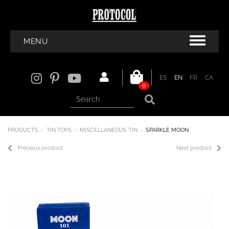
MENU
ES
EN
FR
CA
0
PRODUCTS
TIN TOYS
MISCELLANEOUS TIN
SPARKLE MOON
Previous product
Next product