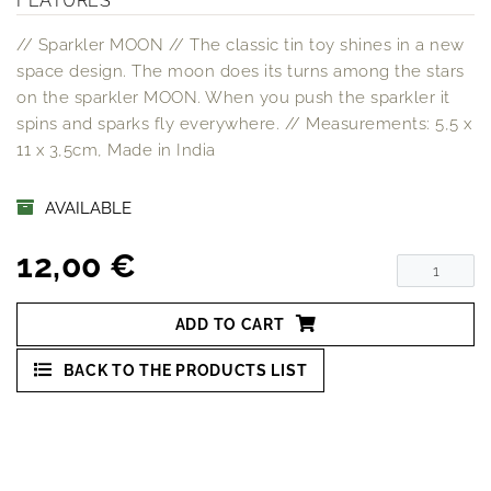
FEATURES
// Sparkler MOON // The classic tin toy shines in a new
space design. The moon does its turns among the stars
on the sparkler MOON. When you push the sparkler it
spins and sparks fly everywhere. // Measurements: 5,5 x
11 x 3,5cm, Made in India
AVAILABLE
12,00 €
ADD TO CART
BACK TO THE PRODUCTS LIST