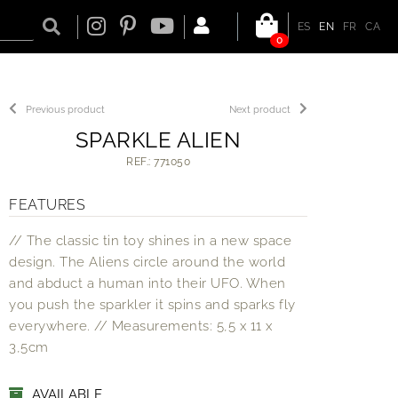
ES
EN
FR
CA
0
Previous product
Next product
SPARKLE ALIEN
REF.: 771050
FEATURES
// The classic tin toy shines in a new space
design. The Aliens circle around the world
and abduct a human into their UFO. When
you push the sparkler it spins and sparks fly
everywhere. // Measurements: 5,5 x 11 x
3,5cm
AVAILABLE