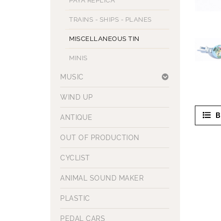
PAYA REPLICA
TRAINS - SHIPS - PLANES
MISCELLANEOUS TIN
MINIS
MUSIC
WIND UP
B
ANTIQUE
OUT OF PRODUCTION
CYCLIST
ANIMAL SOUND MAKER
PLASTIC
PEDAL CARS