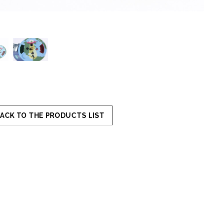
ACK TO THE PRODUCTS LIST