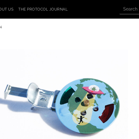
OUT US
THE PROTOCOL JOURNAL
N