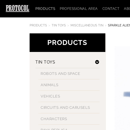
PRODUCTS
PROFESSIONAL AREA
CONTACT
AB
PRODUCTS
TIN TOYS
MISCELLANEOUS TIN
SPARKLE ALIE
PRODUCTS
TIN TOYS
ROBOTS AND SPACE
ANIMALS
VEHICLES
CIRCUITS AND CARUSELS
CHARACTERS