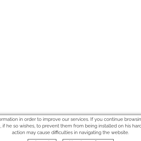
ormation in order to improve our services. If you continue browsing
le, if he so wishes, to prevent them from being installed on his ha
action may cause difficulties in navigating the website.