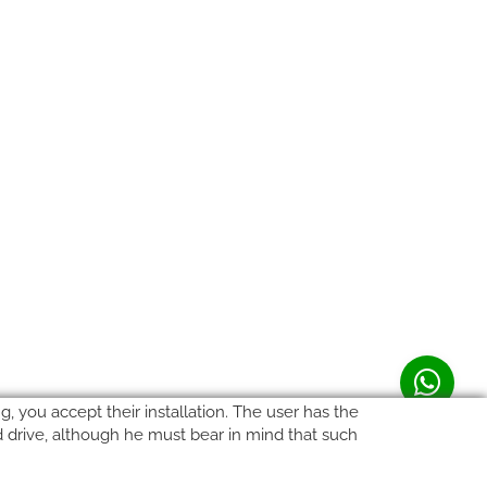
, you accept their installation. The user has the
rd drive, although he must bear in mind that such