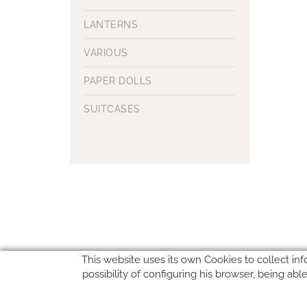
LANTERNS
VARIOUS
PAPER DOLLS
SUITCASES
This website uses its own Cookies to collect inf
possibility of configuring his browser, being ab