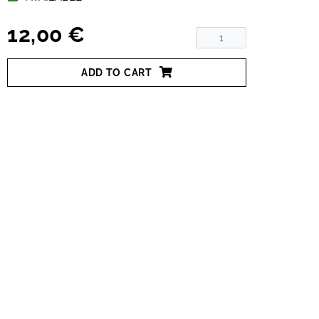
12,00 €
ADD TO CART