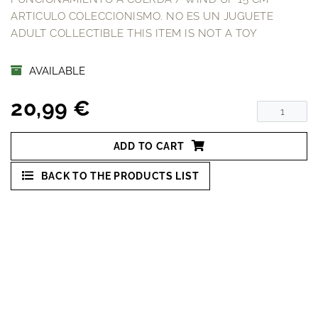
ARTICULO COLECCIONISMO. NO ES UN JUGUETE
ADULT COLLECTIBLE THIS ITEM IS NOT A TOY
AVAILABLE
20,99 €
ADD TO CART
BACK TO THE PRODUCTS LIST