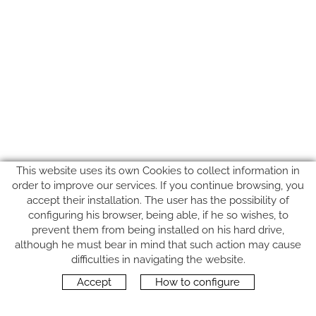
This website uses its own Cookies to collect information in
order to improve our services. If you continue browsing, you
accept their installation. The user has the possibility of
configuring his browser, being able, if he so wishes, to
prevent them from being installed on his hard drive,
although he must bear in mind that such action may cause
FOLLOW US
difficulties in navigating the website.
Accept
How to configure