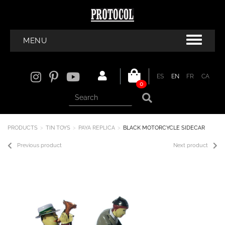
MENU
ES
EN
FR
CA
0
PRODUCTS
TIN TOYS
PAYA REPLICA
BLACK MOTORCYCLE SIDECAR
Previous product
Next product