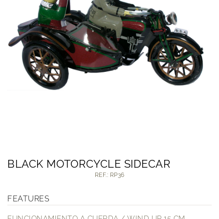
BLACK MOTORCYCLE SIDECAR
REF.: RP36
FEATURES
FUNCIONAMIENTO A CUERDA / WIND UP 15 CM