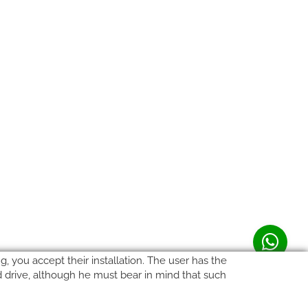
, you accept their installation. The user has the
rd drive, although he must bear in mind that such