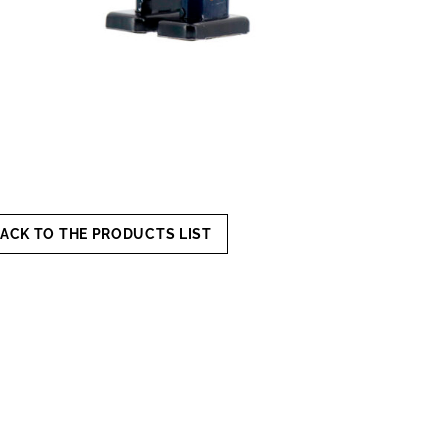
ACK TO THE PRODUCTS LIST