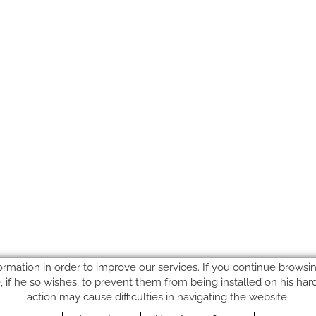
ormation in order to improve our services. If you continue browsing
le, if he so wishes, to prevent them from being installed on his ha
action may cause difficulties in navigating the website.