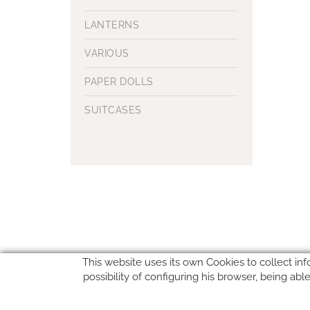
LANTERNS
VARIOUS
PAPER DOLLS
SUITCASES
This website uses its own Cookies to collect inf
possibility of configuring his browser, being ab