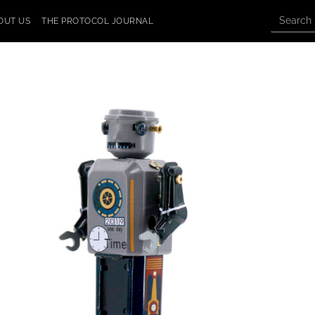
OUT US
THE PROTOCOL JOURNAL