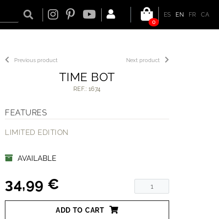
ES
EN
FR
CA
0
Previous product
Next product
TIME BOT
REF.: 1674
FEATURES
LIMITED EDITION
AVAILABLE
34,99 €
ADD TO CART