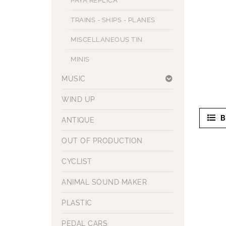
PAYA REPLICA
TRAINS - SHIPS - PLANES
MISCELLANEOUS TIN
MINIS
MUSIC
WIND UP
B
ANTIQUE
OUT OF PRODUCTION
CYCLIST
ANIMAL SOUND MAKER
PLASTIC
PEDAL CARS