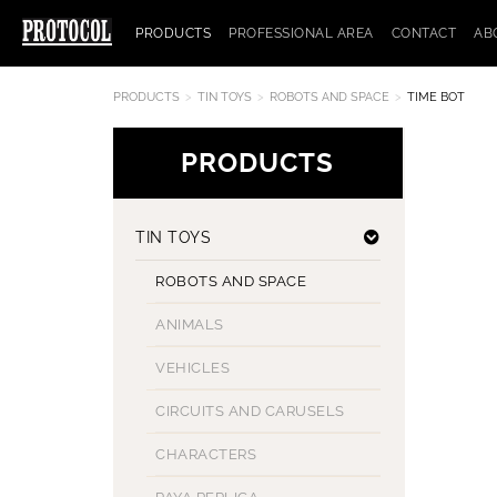
PRODUCTS
PROFESSIONAL AREA
CONTACT
AB
PRODUCTS
TIN TOYS
ROBOTS AND SPACE
TIME BOT
PRODUCTS
TIN TOYS
ROBOTS AND SPACE
ANIMALS
VEHICLES
CIRCUITS AND CARUSELS
CHARACTERS