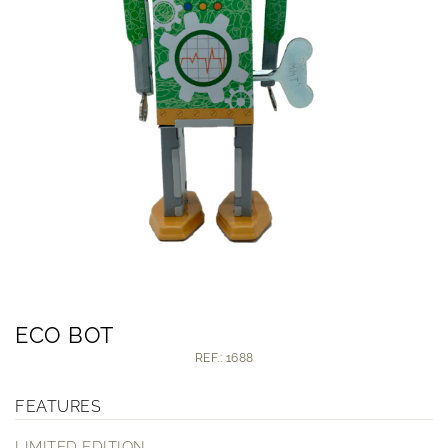
ECO BOT
REF.: 1688
FEATURES
LIMITED EDITION