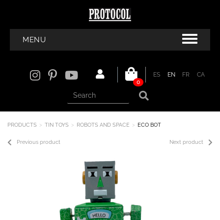
MENU
ES
EN
FR
CA
0
PRODUCTS
TIN TOYS
ROBOTS AND SPACE
ECO BOT
Previous product
Next product