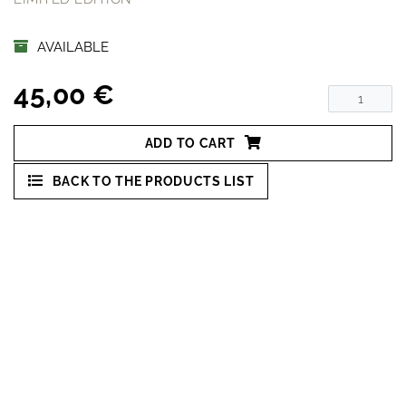
AVAILABLE
45,00 €
ADD TO CART
BACK TO THE PRODUCTS LIST