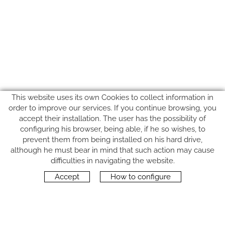
This website uses its own Cookies to collect information in
order to improve our services. If you continue browsing, you
accept their installation. The user has the possibility of
configuring his browser, being able, if he so wishes, to
prevent them from being installed on his hard drive,
although he must bear in mind that such action may cause
FOLLOW US
difficulties in navigating the website.
Accept
How to configure
CONTACT