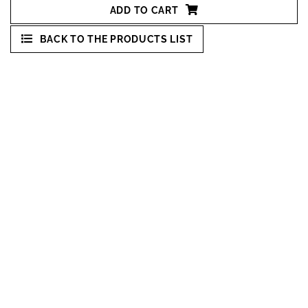
ADD TO CART
BACK TO THE PRODUCTS LIST