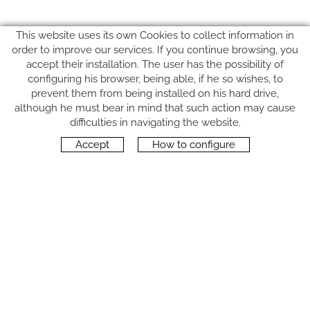
This website uses its own Cookies to collect information in
order to improve our services. If you continue browsing, you
accept their installation. The user has the possibility of
configuring his browser, being able, if he so wishes, to
prevent them from being installed on his hard drive,
although he must bear in mind that such action may cause
FOLLOW US
difficulties in navigating the website.
Accept
How to configure
CONTACT
Carrer del Molí, 2
17164 BONMATÍ, Girona
SPAIN
+34 972 42 19 11
protocol@webprotocol.com