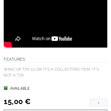
FEATURES
WIND UP TOY 10 CM IT'S A COLLECTORS ITEM, IT'S
NOT A TOY
AVAILABLE
15,00 €