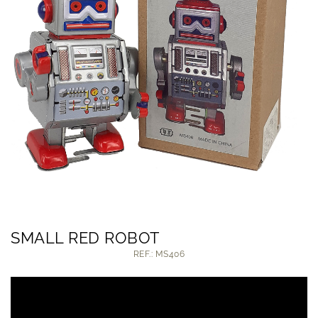
SMALL RED ROBOT
REF.: MS406