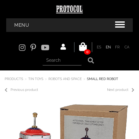
MENU
ES
EN
FR
CA
0
PRODUCTS
TIN TOYS
ROBOTS AND SPACE
SMALL RED ROBOT
Previous product
Next product