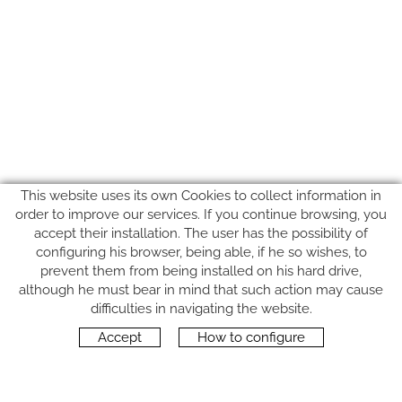
This website uses its own Cookies to collect information in
order to improve our services. If you continue browsing, you
accept their installation. The user has the possibility of
configuring his browser, being able, if he so wishes, to
prevent them from being installed on his hard drive,
although he must bear in mind that such action may cause
FOLLOW US
difficulties in navigating the website.
Accept
How to configure