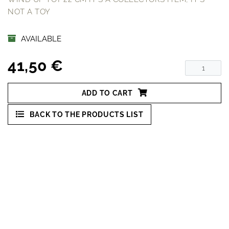
NOT A TOY
AVAILABLE
41,50 €
ADD TO CART
BACK TO THE PRODUCTS LIST