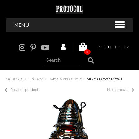
MENU
ES
EN
FR
CA
0
PRODUCTS
TIN TOYS
ROBOTS AND SPACE
SILVER ROBBY ROBOT
Previous product
Next product