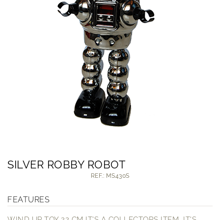
SILVER ROBBY ROBOT
REF.: MS430S
FEATURES
WIND UP TOY 22 CM IT'S A COLLECTORS ITEM, IT'S