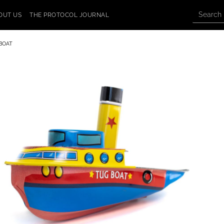
OUT US
THE PROTOCOL JOURNAL
BOAT