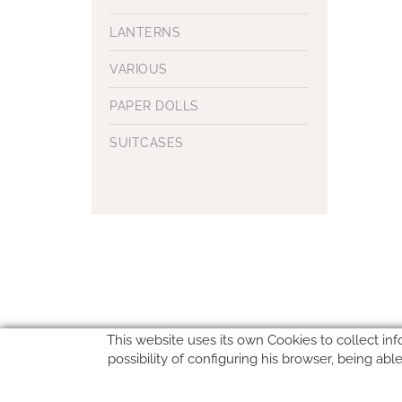
LANTERNS
VARIOUS
PAPER DOLLS
SUITCASES
This website uses its own Cookies to collect inf
possibility of configuring his browser, being ab