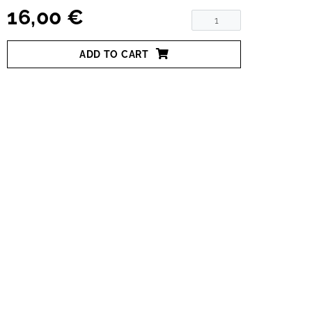
16,00 €
ADD TO CART