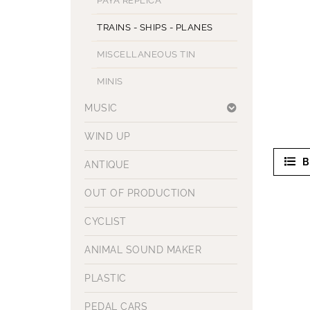
PAYA REPLICA
TRAINS - SHIPS - PLANES
MISCELLANEOUS TIN
MINIS
MUSIC
WIND UP
B
ANTIQUE
OUT OF PRODUCTION
CYCLIST
ANIMAL SOUND MAKER
PLASTIC
PEDAL CARS