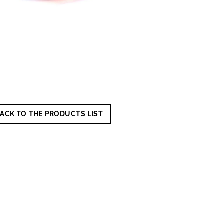
ACK TO THE PRODUCTS LIST