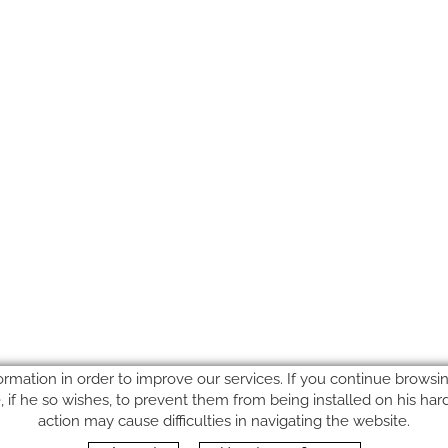
ormation in order to improve our services. If you continue browsing
le, if he so wishes, to prevent them from being installed on his ha
action may cause difficulties in navigating the website.