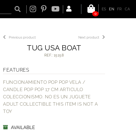
ES
EN
FR
CA
0
Previous product
Next product
TUG USA BOAT
REF.: 15158
FEATURES
FUNCIONAMIENTO POP POP VELA /
CANDLE POP POP 17 CM ARTICULO
COLECCIONISMO. NO ES UN JUGUETE
ADULT COLLECTIBLE THIS ITEM IS NOT A
TOY
AVAILABLE