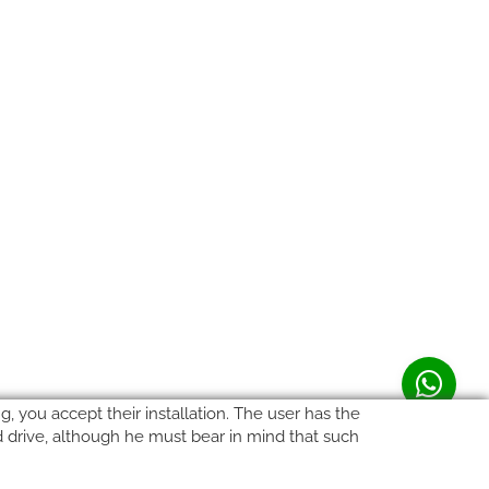
, you accept their installation. The user has the
rd drive, although he must bear in mind that such