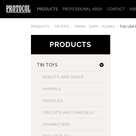
PRODUCTS
PROFESSIONAL AREA
CONTACT
AB
PRODUCTS
TIN TOYS
TRAINS - SHIPS - PLANES
TUG USA 
PRODUCTS
TIN TOYS
ROBOTS AND SPACE
ANIMALS
VEHICLES
CIRCUITS AND CARUSELS
CHARACTERS