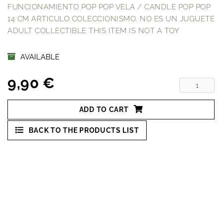
FUNCIONAMIENTO POP POP VELA / CANDLE POP POP
14 CM ARTICULO COLECCIONISMO. NO ES UN JUGUETE
ADULT COLLECTIBLE THIS ITEM IS NOT A TOY
AVAILABLE
9,90 €
ADD TO CART
BACK TO THE PRODUCTS LIST