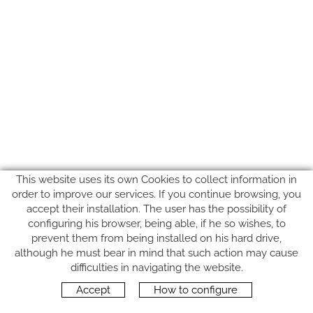
This website uses its own Cookies to collect information in
order to improve our services. If you continue browsing, you
accept their installation. The user has the possibility of
configuring his browser, being able, if he so wishes, to
prevent them from being installed on his hard drive,
although he must bear in mind that such action may cause
FOLLOW US
difficulties in navigating the website.
Accept
How to configure