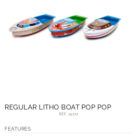
REGULAR LITHO BOAT POP POP
REF.: 15172
FEATURES