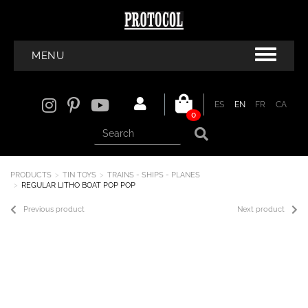
MENU
ES
EN
FR
CA
0
PRODUCTS
TIN TOYS
TRAINS - SHIPS - PLANES
REGULAR LITHO BOAT POP POP
Previous product
Next product