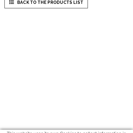
BACK TO THE PRODUCTS LIST