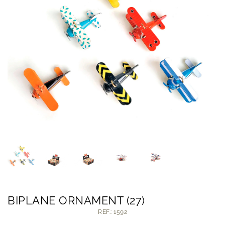
BIPLANE ORNAMENT (27)
REF.: 1592