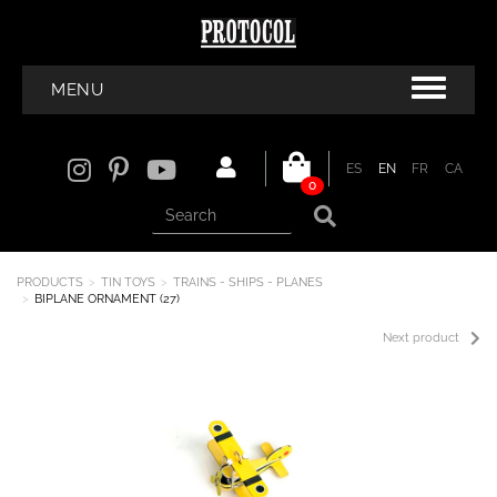
MENU
ES
EN
FR
CA
0
PRODUCTS
TIN TOYS
TRAINS - SHIPS - PLANES
BIPLANE ORNAMENT (27)
Next product