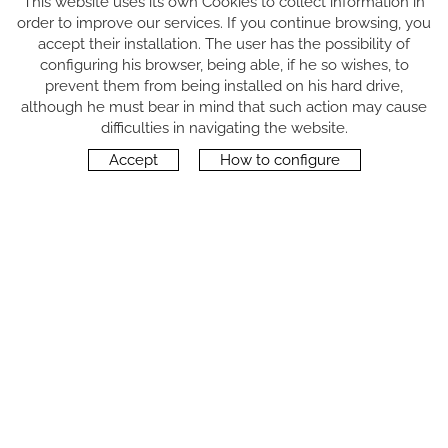
This website uses its own Cookies to collect information in
order to improve our services. If you continue browsing, you
accept their installation. The user has the possibility of
configuring his browser, being able, if he so wishes, to
prevent them from being installed on his hard drive,
although he must bear in mind that such action may cause
FOLLOW US
difficulties in navigating the website.
Accept
How to configure
CONTACT
Carrer del Molí, 2
17164 BONMATÍ, Girona
SPAIN
+34 972 42 19 11
protocol@webprotocol.com