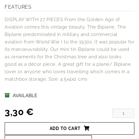
FEATURES
DISPLAY WITH 27 PIECES From the Golden Age of
Aviation comes this vintage beauty, The Biplane. The
Biplane predominated in military and commercial
aviation from World War I to the 1930s. It was popular for
its manoeuvrability. Our mini tin Biplane could be used
as ornaments for the Christmas tree and also looks
good as a décor piece. A great gift for a plane/ Biplane
lover or anyone who loves travelling which comes in a
matchbox storage. Size: 4.5x4x2 cms
AVAILABLE
3,30 €
ADD TO CART