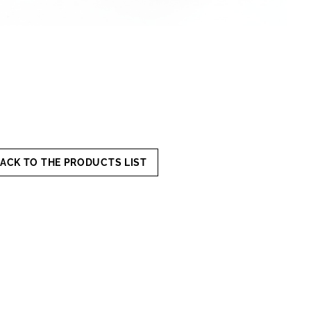
ACK TO THE PRODUCTS LIST