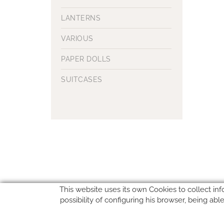
LANTERNS
VARIOUS
PAPER DOLLS
SUITCASES
This website uses its own Cookies to collect inf
possibility of configuring his browser, being ab