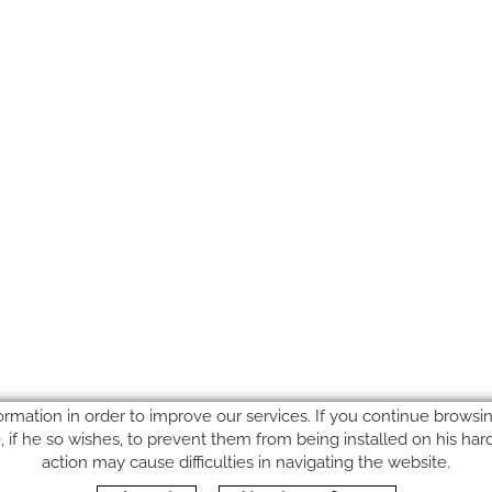
ormation in order to improve our services. If you continue browsing
le, if he so wishes, to prevent them from being installed on his ha
action may cause difficulties in navigating the website.