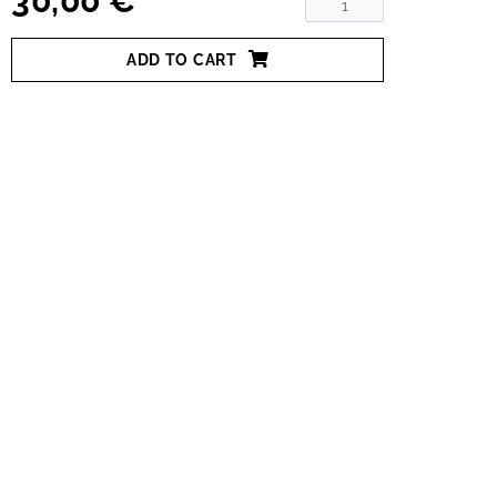
30,00 €
ADD TO CART