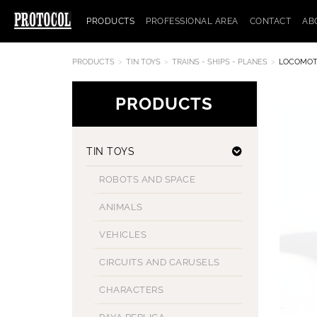
PRODUCTS
PROFESSIONAL AREA
CONTACT
AB
PRODUCTS
TIN TOYS
TRAINS - SHIPS - PLANES
LOCOMOT
PRODUCTS
TIN TOYS
ROBOTS AND SPACE
ANIMALS
VEHICLES
CIRCUITS AND CARUSELS
CHARACTERS