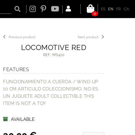
ES
EN
FR
CA
0
Previous product
Next product
LOCOMOTIVE RED
REF.: MS410
FEATURES
FUNCIONAMIENTO A CUERDA / WIND UP
10 CM ARTICULO COLECCIONISMO. NO ES
UN JUGUETE ADULT COLLECTIBLE THIS
ITEM IS NOT A TOY
AVAILABLE