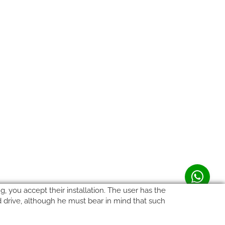
, you accept their installation. The user has the
rd drive, although he must bear in mind that such