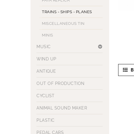
PAYA REPLICA
TRAINS - SHIPS - PLANES
MISCELLANEOUS TIN
MINIS
MUSIC
WIND UP
B
ANTIQUE
OUT OF PRODUCTION
CYCLIST
ANIMAL SOUND MAKER
PLASTIC
PEDAL CARS