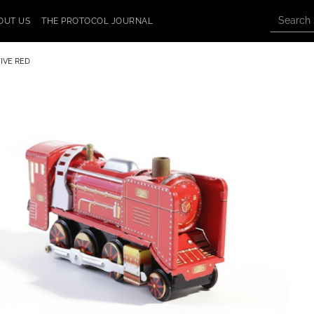
OUT US
THE PROTOCOL JOURNAL
IVE RED