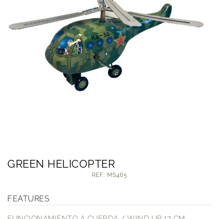
GREEN HELICOPTER
REF.: MS465
FEATURES
FUNCIONAMIENTO A CUERDA / WIND UP 17 CM