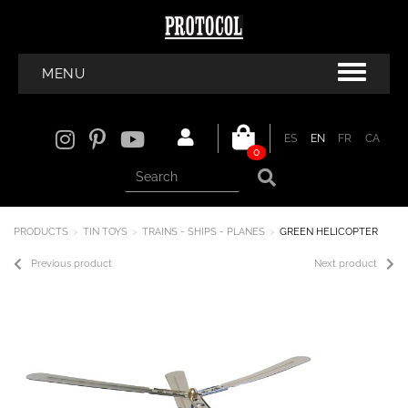
MENU
ES
EN
FR
CA
0
PRODUCTS
TIN TOYS
TRAINS - SHIPS - PLANES
GREEN HELICOPTER
Previous product
Next product