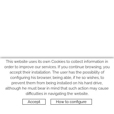
This website uses its own Cookies to collect information in
order to improve our services. If you continue browsing, you
accept their installation. The user has the possibility of
configuring his browser, being able, if he so wishes, to
prevent them from being installed on his hard drive,
although he must bear in mind that such action may cause
FOLLOW US
difficulties in navigating the website.
Accept
How to configure