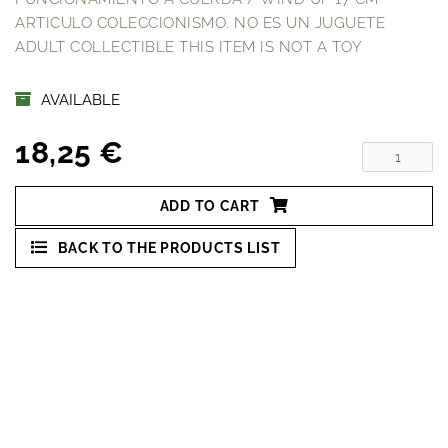
ARTICULO COLECCIONISMO. NO ES UN JUGUETE
ADULT COLLECTIBLE THIS ITEM IS NOT A TOY
AVAILABLE
18,25 €
ADD TO CART
BACK TO THE PRODUCTS LIST