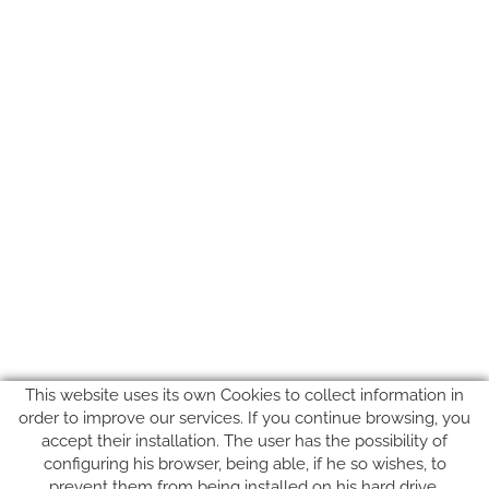
This website uses its own Cookies to collect information in
order to improve our services. If you continue browsing, you
accept their installation. The user has the possibility of
configuring his browser, being able, if he so wishes, to
prevent them from being installed on his hard drive,