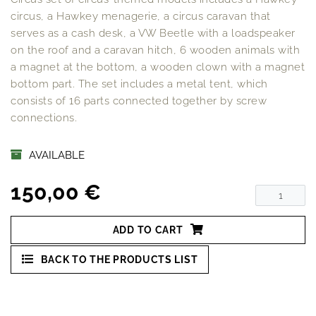
circus, a Hawkey menagerie, a circus caravan that
serves as a cash desk, a VW Beetle with a loadspeaker
on the roof and a caravan hitch, 6 wooden animals with
a magnet at the bottom, a wooden clown with a magnet
bottom part. The set includes a metal tent, which
consists of 16 parts connected together by screw
connections.
AVAILABLE
150,00 €
ADD TO CART
BACK TO THE PRODUCTS LIST