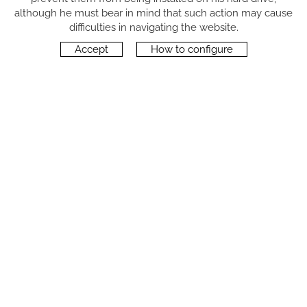
although he must bear in mind that such action may cause
FOLLOW US
difficulties in navigating the website.
Accept
How to configure
CONTACT
Carrer del Molí, 2
17164 BONMATÍ, Girona
SPAIN
+34 972 42 19 11
protocol@webprotocol.com
PRIVACY POLICY
SOCIAL MEDIA PRIVACY POLICY
COOKIES POLICY
LEGAL NOTICE
TERMS OF USE