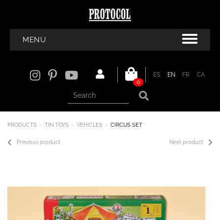
MENU
ES
EN
FR
CA
0
PRODUCTS
TIN TOYS
VEHICLES
CIRCUS SET
Previous product
Next product