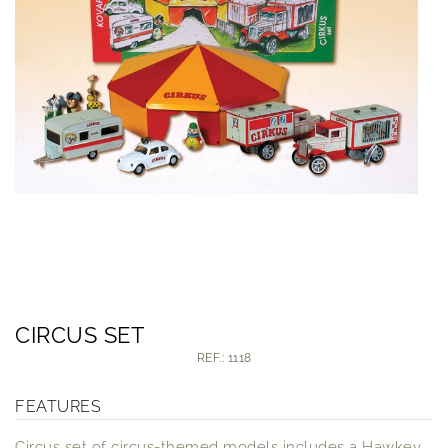
CIRCUS SET
REF.: 1118
FEATURES
Circus set of circus-themed models includes a Hawkey