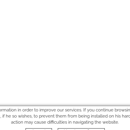
ormation in order to improve our services. If you continue browsing
le, if he so wishes, to prevent them from being installed on his ha
action may cause difficulties in navigating the website.