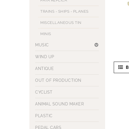
PAYA REPLICA
TRAINS - SHIPS - PLANES
MISCELLANEOUS TIN
MINIS
MUSIC
WIND UP
B
ANTIQUE
OUT OF PRODUCTION
CYCLIST
ANIMAL SOUND MAKER
PLASTIC
PEDAL CARS