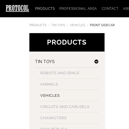
PRODUCTS
PROFESSIONAL AREA
CONTACT
AB
PRODUCTS
TIN TOYS
VEHICLES
FRONT SIDECAR
PRODUCTS
TIN TOYS
ROBOTS AND SPACE
ANIMALS
VEHICLES
CIRCUITS AND CARUSELS
CHARACTERS