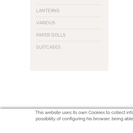
LANTERNS
VARIOUS
PAPER DOLLS
SUITCASES
This website uses its own Cookies to collect inf
possibility of configuring his browser, being ab