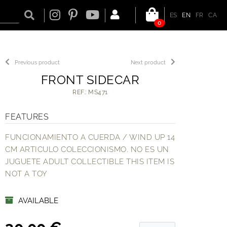
ES
EN
FR
CA
0
Previous product
Next product
FRONT SIDECAR
REF.: MS471
FEATURES
FUNCIONAMIENTO A CUERDA / WIND UP 14
CM ARTICULO COLECCIONISMO. NO ES UN
JUGUETE ADULT COLLECTIBLE THIS ITEM IS
NOT A TOY
AVAILABLE