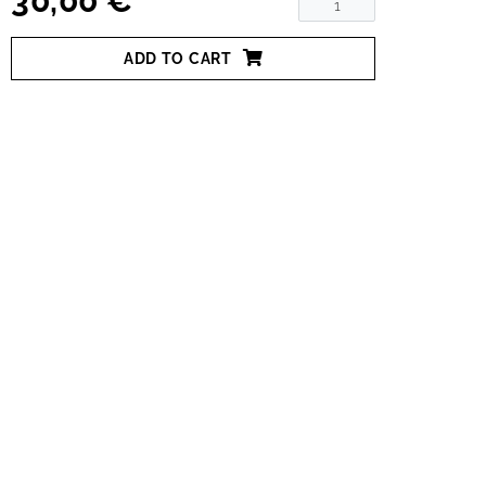
30,00 €
ADD TO CART