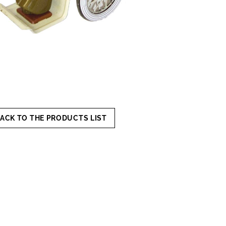
ACK TO THE PRODUCTS LIST