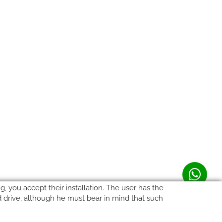
, you accept their installation. The user has the
rd drive, although he must bear in mind that such