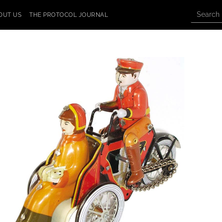
OUT US
THE PROTOCOL JOURNAL