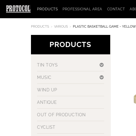
PRODUCTS
PROFESSIONAL AREA
CONTACT
AB
PRODUCTS
VARIOUS
PLASTIC BASKETBALL GAME - YELLOW
PRODUCTS
TIN TOYS
MUSIC
WIND UP
ANTIQUE
OUT OF PRODUCTION
CYCLIST