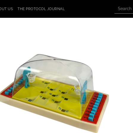
OUT US
THE PROTOCOL JOURNAL