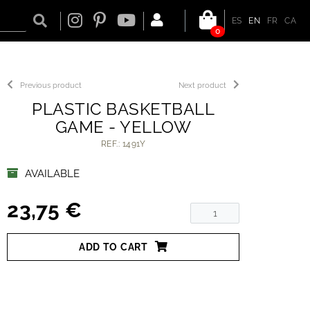
ES
EN
FR
CA
0
Previous product
Next product
PLASTIC BASKETBALL
GAME - YELLOW
REF.: 1491Y
AVAILABLE
23,75 €
ADD TO CART