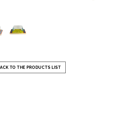
ACK TO THE PRODUCTS LIST