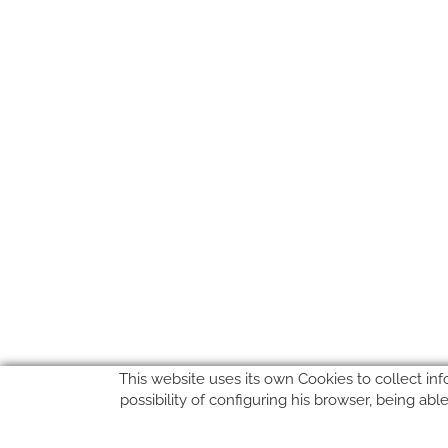
This website uses its own Cookies to collect inf
possibility of configuring his browser, being ab