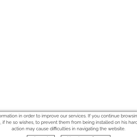
ormation in order to improve our services. If you continue browsing
le, if he so wishes, to prevent them from being installed on his ha
action may cause difficulties in navigating the website.