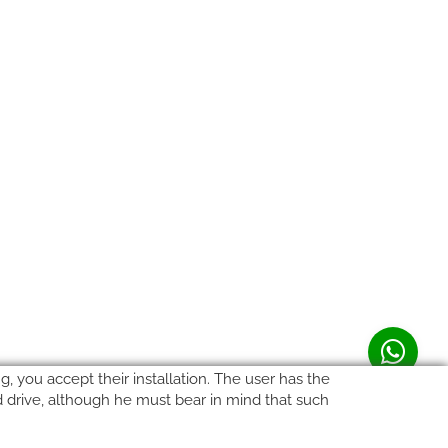
, you accept their installation. The user has the
rd drive, although he must bear in mind that such