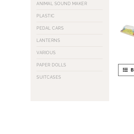
ANIMAL SOUND MAKER
PLASTIC
PEDAL CARS
LANTERNS
VARIOUS
PAPER DOLLS
B
SUITCASES