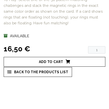
challenges and stack the magnetic rings in the exact
same color order as shown on the card. If a card shows
rings that are floating (not touching), your rings must
also be floating. Have fun matching!
AVAILABLE
16,50 €
ADD TO CART
BACK TO THE PRODUCTS LIST