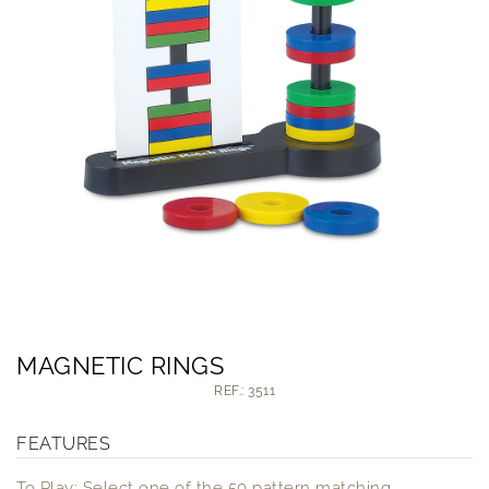
MAGNETIC RINGS
REF.: 3511
FEATURES
To Play: Select one of the 50 pattern matching