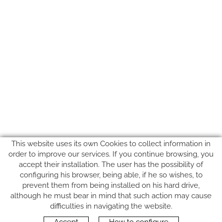
This website uses its own Cookies to collect information in
order to improve our services. If you continue browsing, you
accept their installation. The user has the possibility of
configuring his browser, being able, if he so wishes, to
prevent them from being installed on his hard drive,
although he must bear in mind that such action may cause
FOLLOW US
difficulties in navigating the website.