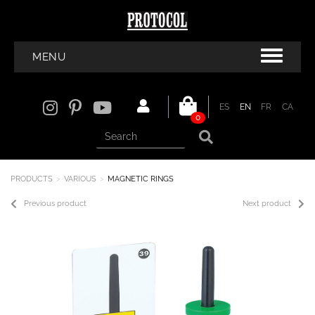
MENU
ES
EN
FR
CA
0
PRODUCTS
VARIOUS
MAGNETIC RINGS
Previous product
Next product