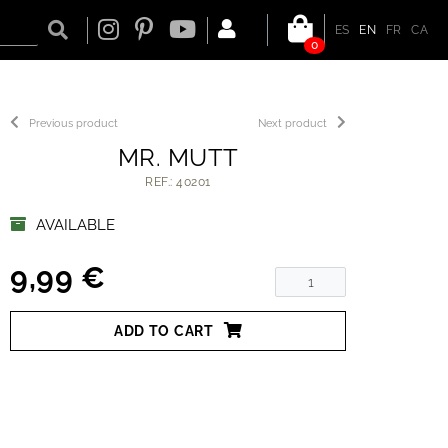
ES
EN
FR
CA
0
Previous product
Next product
MR. MUTT
REF.: 40201
AVAILABLE
9,99 €
ADD TO CART