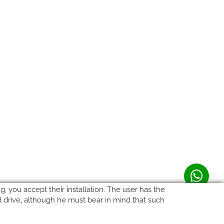
, you accept their installation. The user has the
rd drive, although he must bear in mind that such