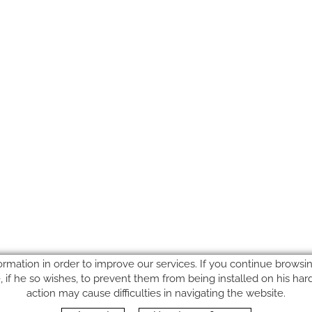
ormation in order to improve our services. If you continue browsing
le, if he so wishes, to prevent them from being installed on his ha
action may cause difficulties in navigating the website.