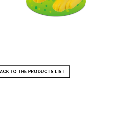
ACK TO THE PRODUCTS LIST