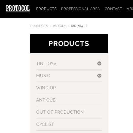
PRODUCTS
PROFESSIONAL AREA
CONTACT
AB
PRODUCTS
VARIOUS
MR. MUTT
PRODUCTS
TIN TOYS
MUSIC
WIND UP
ANTIQUE
OUT OF PRODUCTION
CYCLIST