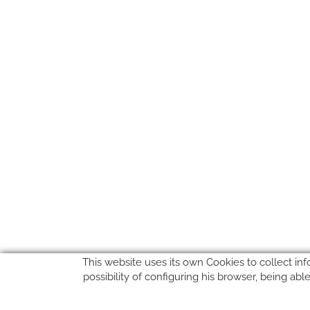
This website uses its own Cookies to collect inf
possibility of configuring his browser, being ab