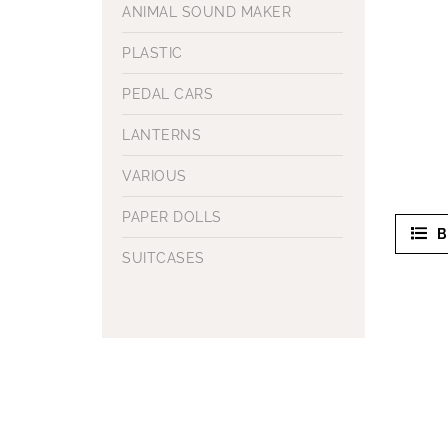
ANIMAL SOUND MAKER
PLASTIC
PEDAL CARS
LANTERNS
VARIOUS
PAPER DOLLS
B
SUITCASES