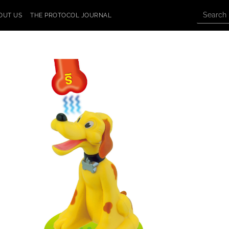
OUT US
THE PROTOCOL JOURNAL