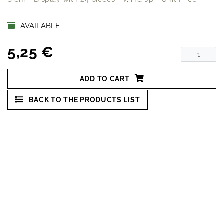
AVAILABLE
5,25 €
ADD TO CART
BACK TO THE PRODUCTS LIST