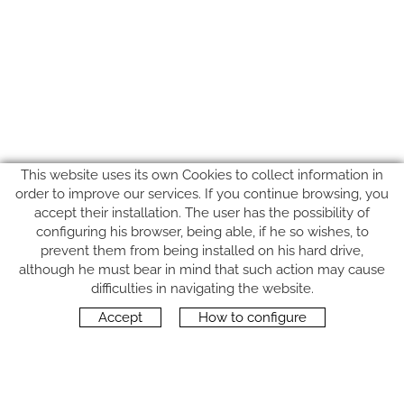
This website uses its own Cookies to collect information in
order to improve our services. If you continue browsing, you
accept their installation. The user has the possibility of
configuring his browser, being able, if he so wishes, to
prevent them from being installed on his hard drive,
although he must bear in mind that such action may cause
FOLLOW US
difficulties in navigating the website.
Accept
How to configure
CONTACT