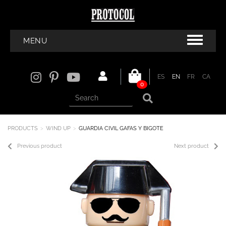
MENU
ES
EN
FR
CA
0
PRODUCTS
WIND UP
GUARDIA CIVIL GAFAS Y BIGOTE
Previous product
Next product