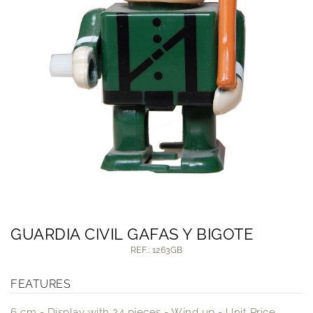
GUARDIA CIVIL GAFAS Y BIGOTE
REF.: 1263GB
FEATURES
6 cm - Display with 24 pieces - Wind up - Unit Price