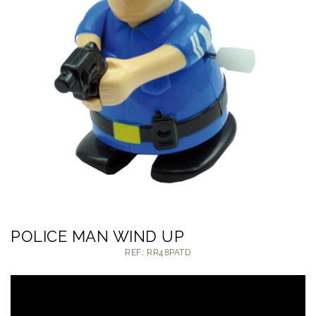
POLICE MAN WIND UP
REF.: RR48PATD