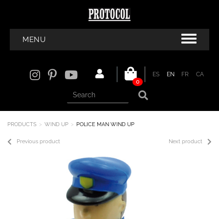
MENU
ES
EN
FR
CA
0
PRODUCTS
WIND UP
POLICE MAN WIND UP
Previous product
Next product