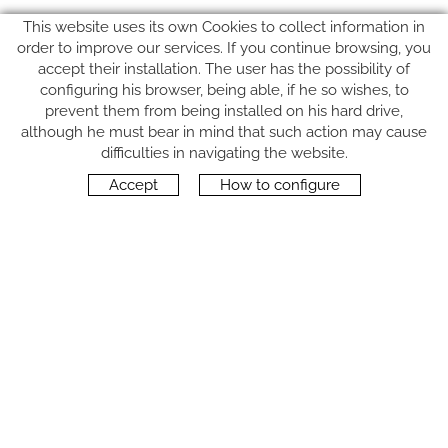
This website uses its own Cookies to collect information in
order to improve our services. If you continue browsing, you
accept their installation. The user has the possibility of
configuring his browser, being able, if he so wishes, to
prevent them from being installed on his hard drive,
although he must bear in mind that such action may cause
FOLLOW US
difficulties in navigating the website.
Accept
How to configure
CONTACT
Carrer del Molí, 2
17164 BONMATÍ, Girona
SPAIN
+34 972 42 19 11
protocol@webprotocol.com