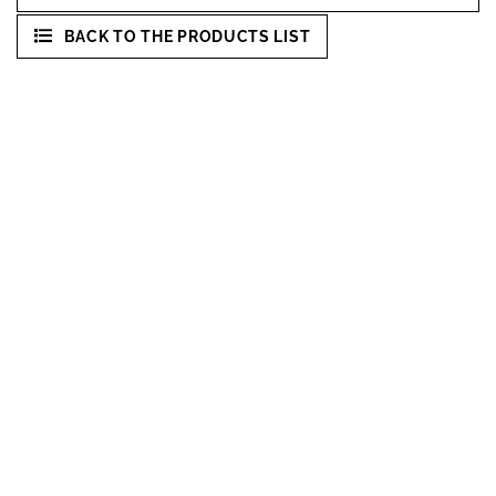
BACK TO THE PRODUCTS LIST