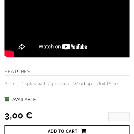
FEATURES
6 cm - Display with 24 pieces - Wind up - Unit Price
AVAILABLE
3,00 €
ADD TO CART