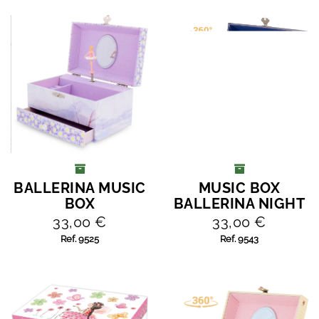
BALLERINA MUSIC
MUSIC BOX
ADD TO CART
ADD TO CART
BOX
BALLERINA NIGHT
33,00 €
33,00 €
Ref. 9525
Ref. 9543