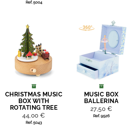
Ref. 5004
CHRISTMAS MUSIC
MUSIC BOX
ADD TO CART
ADD TO CART
BOX WITH
BALLERINA
ROTATING TREE
27,50 €
44,00 €
Ref. 9526
Ref. 5043