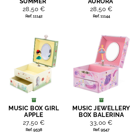
SUMMER'
AURORA'
28,50 €
28,50 €
Ref. 11142
Ref. 11144
MUSIC BOX GIRL
MUSIC JEWELLERY
ADD TO CART
ADD TO CART
APPLE
BOX BALERINA
27,50 €
33,00 €
Ref. 9538
Ref. 9547