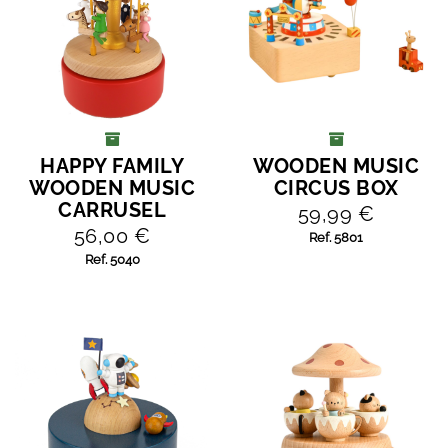
HAPPY FAMILY
WOODEN MUSIC
ADD TO CART
ADD TO CART
WOODEN MUSIC
CIRCUS BOX
CARRUSEL
59,99 €
56,00 €
Ref. 5801
Ref. 5040