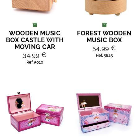
WOODEN MUSIC
FOREST WOODEN
ADD TO CART
ADD TO CART
BOX CASTLE WITH
MUSIC BOX
MOVING CAR
54,99 €
34,99 €
Ref. 5825
Ref. 5010