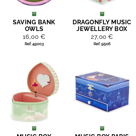
SAVING BANK
DRAGONFLY MUSIC
ADD TO CART
ADD TO CART
OWLS
JEWELLERY BOX
16,00 €
27,00 €
Ref. 49003
Ref. 9506