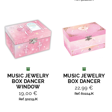
MUSIC JEWELRY
MUSIC JEWELRY
ADD TO CART
ADD TO CART
BOX DANCER
BOX DANCER
WINDOW
22,99 €
19,00 €
Ref. 60224JK
Ref. 50219JK