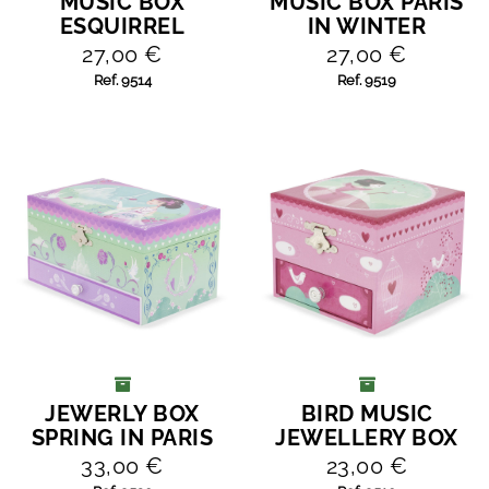
MUSIC BOX
MUSIC BOX PARIS
ADD TO CART
ADD TO CART
ESQUIRREL
IN WINTER
27,00 €
27,00 €
Ref. 9514
Ref. 9519
JEWERLY BOX
BIRD MUSIC
ADD TO CART
ADD TO CART
SPRING IN PARIS
JEWELLERY BOX
33,00 €
23,00 €