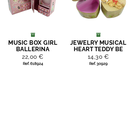
MUSIC BOX GIRL
JEWELRY MUSICAL
ADD TO CART
ADD TO CART
BALLERINA
HEART TEDDY BE
22,00 €
14,30 €
Ref. 618924
Ref. 30929