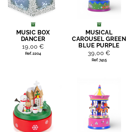
MUSIC BOX
MUSICAL
ADD TO CART
ADD TO CART
DANCER
CAROUSEL GREEN
BLUE PURPLE
19,00 €
39,00 €
Ref. 2204
Ref. 7415