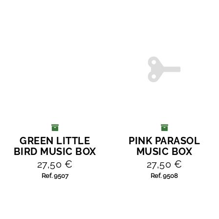
GREEN LITTLE
PINK PARASOL
ADD TO CART
ADD TO CART
BIRD MUSIC BOX
MUSIC BOX
27,50 €
27,50 €
Ref. 9507
Ref. 9508