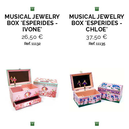
MUSICAL JEWELRY
MUSICAL JEWELRY
ADD TO CART
ADD TO CART
BOX 'ESPERIDES -
BOX 'ESPERIDES -
IVONE'
CHLOE'
26,50 €
37,50 €
Ref. 11132
Ref. 11135