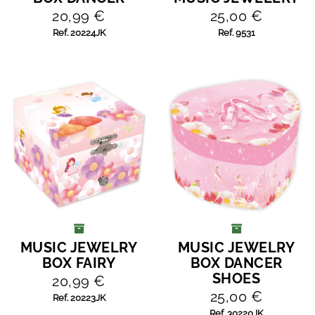
20,99 €
25,00 €
Ref. 20224JK
Ref. 9531
MUSIC JEWELRY
MUSIC JEWELRY
ADD TO CART
ADD TO CART
BOX FAIRY
BOX DANCER
SHOES
20,99 €
25,00 €
Ref. 20223JK
Ref. 30220JK