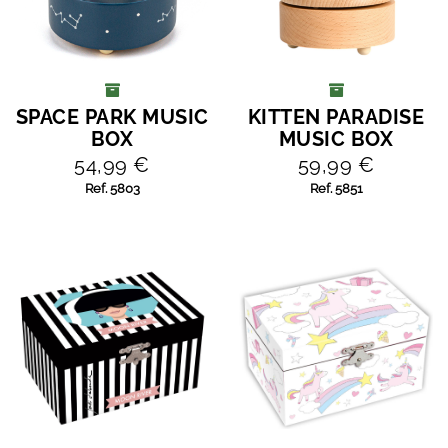
SPACE PARK MUSIC
KITTEN PARADISE
ADD TO CART
ADD TO CART
BOX
MUSIC BOX
54,99 €
59,99 €
Ref. 5803
Ref. 5851