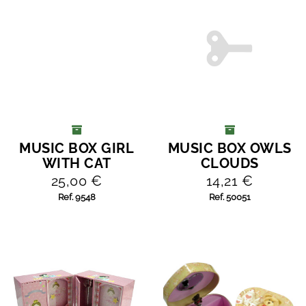
MUSIC BOX GIRL
MUSIC BOX OWLS
ADD TO CART
ADD TO CART
WITH CAT
CLOUDS
25,00 €
14,21 €
Ref. 9548
Ref. 50051