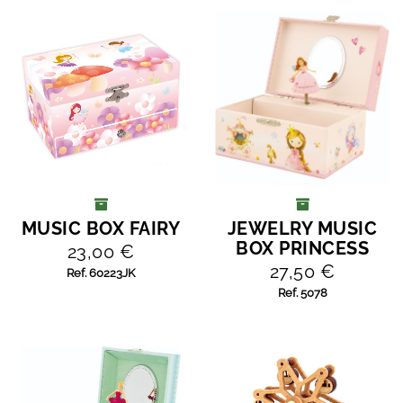
MUSIC BOX FAIRY
JEWELRY MUSIC
ADD TO CART
ADD TO CART
BOX PRINCESS
23,00 €
27,50 €
Ref. 60223JK
Ref. 5078