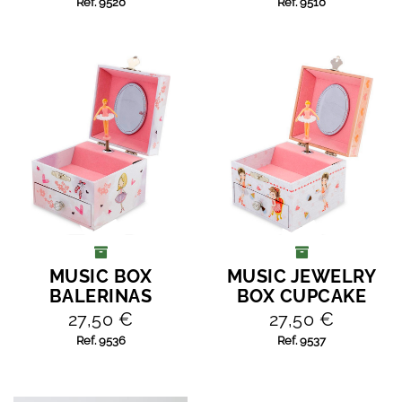
Ref. 9520
Ref. 9510
MUSIC BOX
MUSIC JEWELRY
ADD TO CART
ADD TO CART
BALERINAS
BOX CUPCAKE
27,50 €
27,50 €
Ref. 9536
Ref. 9537