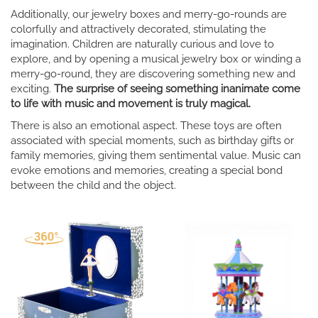
Additionally, our jewelry boxes and merry-go-rounds are
colorfully and attractively decorated, stimulating the
imagination. Children are naturally curious and love to
explore, and by opening a musical jewelry box or winding a
merry-go-round, they are discovering something new and
exciting.
The surprise of seeing something inanimate come
to life with music and movement is truly magical.
There is also an emotional aspect. These toys are often
associated with special moments, such as birthday gifts or
family memories, giving them sentimental value. Music can
evoke emotions and memories, creating a special bond
between the child and the object.