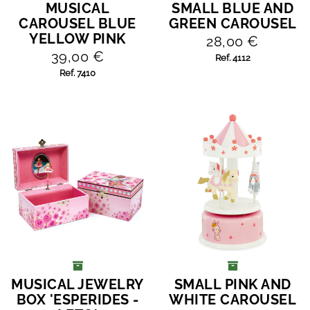
MUSICAL
SMALL BLUE AND
ADD TO CART
ADD TO CART
CAROUSEL BLUE
GREEN CAROUSEL
YELLOW PINK
28,00 €
39,00 €
Ref. 4112
Ref. 7410
MUSICAL JEWELRY
SMALL PINK AND
ADD TO CART
ADD TO CART
BOX 'ESPERIDES -
WHITE CAROUSEL