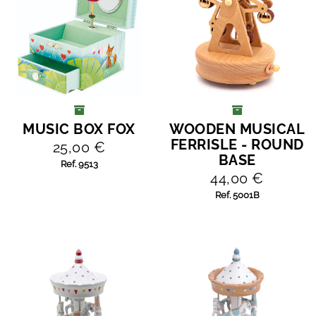
MUSIC BOX FOX
WOODEN MUSICAL
ADD TO CART
ADD TO CART
FERRISLE - ROUND
25,00 €
BASE
Ref. 9513
44,00 €
Ref. 5001B