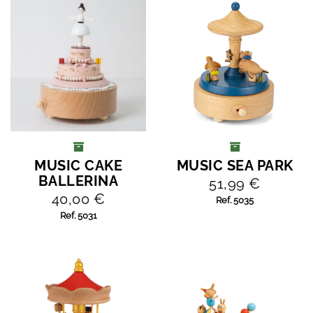
MUSIC CAKE
MUSIC SEA PARK
ADD TO CART
ADD TO CART
BALLERINA
51,99 €
40,00 €
Ref. 5035
Ref. 5031