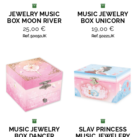
JEWELRY MUSIC
MUSIC JEWELRY
ADD TO CART
ADD TO CART
BOX MOON RIVER
BOX UNICORN
25,00 €
19,00 €
Ref. 50050JK
Ref. 50221JK
MUSIC JEWELRY
SLAV PRINCESS
ADD TO CART
ADD TO CART
BOX DANCER
MUSIC JEWELERY