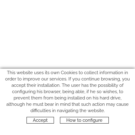
This website uses its own Cookies to collect information in
order to improve our services. If you continue browsing, you
accept their installation. The user has the possibility of
configuring his browser, being able, if he so wishes, to
prevent them from being installed on his hard drive,
although he must bear in mind that such action may cause
FOLLOW US
difficulties in navigating the website.
Accept
How to configure