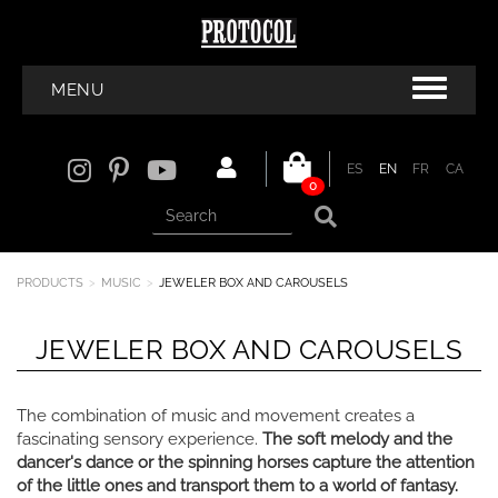
MENU
ES
EN
FR
CA
0
PRODUCTS
MUSIC
JEWELER BOX AND CAROUSELS
JEWELER BOX AND CAROUSELS
The combination of music and movement creates a
fascinating sensory experience.
The soft melody and the
dancer's dance or the spinning horses capture the attention
of the little ones and transport them to a world of fantasy.