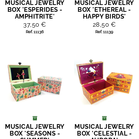
MUSICAL JEWELRY
MUSICAL JEWELRY
ADD TO CART
ADD TO CART
BOX 'ESPERIDES -
BOX 'ETHEREAL -
AMPHITRITE'
HAPPY BIRDS'
37,50 €
28,50 €
Ref. 11136
Ref. 11139
MUSICAL JEWELRY
MUSICAL JEWELRY
ADD TO CART
ADD TO CART
BOX 'SEASONS -
BOX 'CELESTIAL -