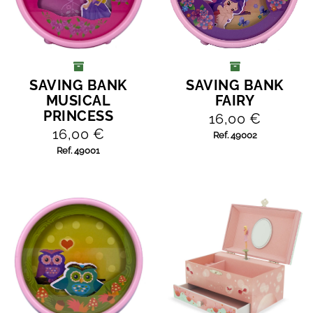
SAVING BANK
SAVING BANK
ADD TO CART
ADD TO CART
MUSICAL
FAIRY
PRINCESS
16,00 €
16,00 €
Ref. 49002
Ref. 49001