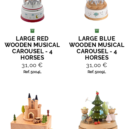
LARGE RED
LARGE BLUE
ADD TO CART
ADD TO CART
WOODEN MUSICAL
WOODEN MUSICAL
CAROUSEL - 4
CAROUSEL - 4
HORSES
HORSES
31,00 €
31,00 €
Ref. 5004L
Ref. 5009L