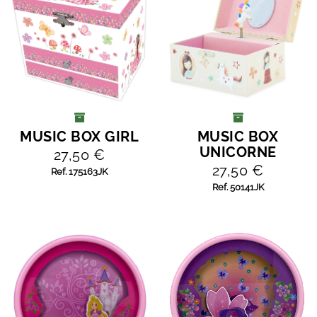
MUSIC BOX GIRL
MUSIC BOX
ADD TO CART
ADD TO CART
UNICORNE
27,50 €
27,50 €
Ref. 175163JK
Ref. 50141JK