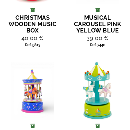
CHRISTMAS
MUSICAL
ADD TO CART
ADD TO CART
WOODEN MUSIC
CAROUSEL PINK
BOX
YELLOW BLUE
40,00 €
39,00 €
Ref. 5813
Ref. 7440