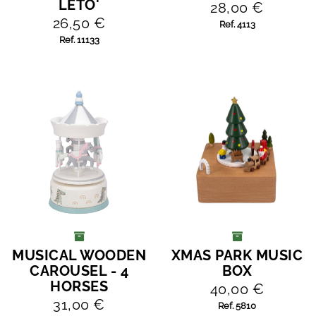
LETO'
28,00 €
26,50 €
Ref. 4113
Ref. 11133
MUSICAL WOODEN
XMAS PARK MUSIC
ADD TO CART
ADD TO CART
CAROUSEL - 4
BOX
HORSES
40,00 €
31,00 €
Ref. 5810