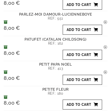
8,00 €
ADD TO CART
PARLEZ-MOI DAMOUR-LUCIENNEBOYE
REF.:
551
8,00 €
ADD TO CART
PATUFET (CATALAN CHILDSONG)
REF.:
162
8,00 €
ADD TO CART
PETIT PAPA NOEL
REF.:
413
8,00 €
ADD TO CART
PETITE FLEUR
REF.:
180
8,00 €
ADD TO CART