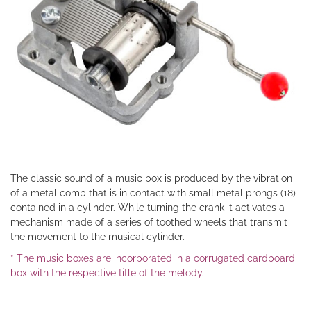
The classic sound of a music box is produced by the vibration
of a metal comb that is in contact with small metal prongs (18)
contained in a cylinder. While turning the crank it activates a
mechanism made of a series of toothed wheels that transmit
the movement to the musical cylinder.
* The music boxes are incorporated in a corrugated cardboard
box with the respective title of the melody.