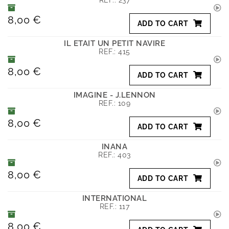
8,00 €
ADD TO CART
IL ETAIT UN PETIT NAVIRE
REF.:
415
8,00 €
ADD TO CART
IMAGINE - J.LENNON
REF.:
109
8,00 €
ADD TO CART
INANA
REF.:
403
8,00 €
ADD TO CART
INTERNATIONAL
REF.:
117
8,00 €