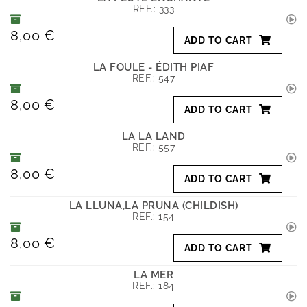
REF.:
333
8,00 €
ADD TO CART
LA FOULE - ÉDITH PIAF
REF.:
547
8,00 €
ADD TO CART
LA LA LAND
REF.:
557
8,00 €
ADD TO CART
LA LLUNA,LA PRUNA (CHILDISH)
REF.:
154
8,00 €
ADD TO CART
LA MER
REF.:
184