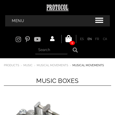
MENU
ES
EN
FR
CA
0
PRODUCTS
MUSIC
MUSICAL MOVEMENTS
MUSICAL MOVEMENTS
MUSIC BOXES