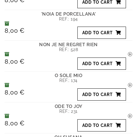
ADD TO CART
'NOIA DE PORCELLANA'
REF.:
194
8,00 €
ADD TO CART
NON JE NE REGRET RIEN
REF.:
528
8,00 €
ADD TO CART
O SOLE MIO
REF.:
174
8,00 €
ADD TO CART
ODE TO JOY
REF.:
231
8,00 €
ADD TO CART