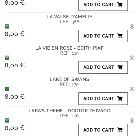
8,00 €
ADD TO CART
LA VALSE D'AMÉLIE
REF.:
388
8,00 €
ADD TO CART
LA VIE EN ROSE - EDITH PIAF
REF.:
119
8,00 €
ADD TO CART
LAKE OF SWANS
REF.:
170
8,00 €
ADD TO CART
LARA'S THEME - DOCTOR ZHIVAGO
REF.:
116
8,00 €
ADD TO CART