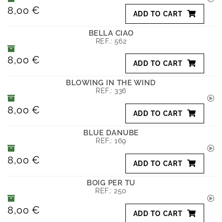
8,00 €
ADD TO CART
BELLA CIAO
REF.:
562
8,00 €
ADD TO CART
BLOWING IN THE WIND
REF.:
336
8,00 €
ADD TO CART
BLUE DANUBE
REF.:
169
8,00 €
ADD TO CART
BOIG PER TU
REF.:
250
8,00 €
ADD TO CART