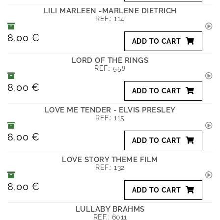
LILI MARLEEN -MARLENE DIETRICH
REF.:
114
8,00 €
ADD TO CART
LORD OF THE RINGS
REF.:
558
8,00 €
ADD TO CART
LOVE ME TENDER - ELVIS PRESLEY
REF.:
115
8,00 €
ADD TO CART
LOVE STORY THEME FILM
REF.:
132
8,00 €
ADD TO CART
LULLABY BRAHMS
REF.:
6011