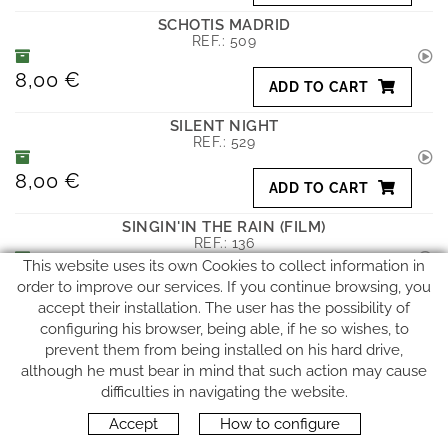
SCHOTIS MADRID
REF.:
509
8,00 €
ADD TO CART
SILENT NIGHT
REF.:
529
8,00 €
ADD TO CART
SINGIN'IN THE RAIN (FILM)
REF.:
136
This website uses its own Cookies to collect information in
8,00 €
order to improve our services. If you continue browsing, you
ADD TO CART
accept their installation. The user has the possibility of
SMOKE GET IN YOUR EYES
configuring his browser, being able, if he so wishes, to
REF.:
179
prevent them from being installed on his hard drive,
although he must bear in mind that such action may cause
8,00 €
ADD TO CART
difficulties in navigating the website.
Accept
How to configure
SOUND OF SILENCE
REF.:
274