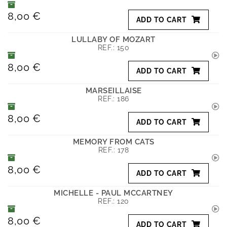
8,00 €
ADD TO CART
LULLABY OF MOZART
REF.:
150
8,00 €
ADD TO CART
MARSEILLAISE
REF.:
186
8,00 €
ADD TO CART
MEMORY FROM CATS
REF.:
178
8,00 €
ADD TO CART
MICHELLE - PAUL MCCARTNEY
REF.:
120
8,00 €
ADD TO CART