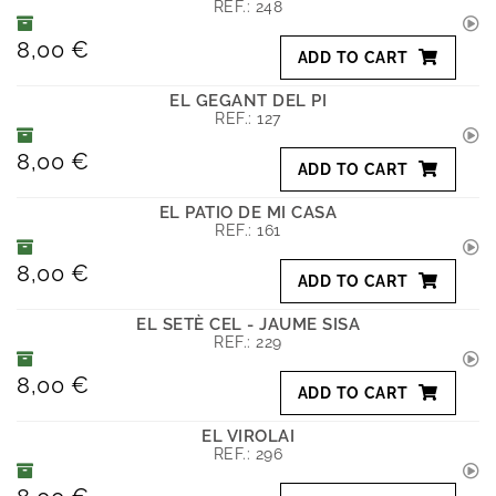
REF.:
248
8,00 €
ADD TO CART
EL GEGANT DEL PI
REF.:
127
8,00 €
ADD TO CART
EL PATIO DE MI CASA
REF.:
161
8,00 €
ADD TO CART
EL SETÈ CEL - JAUME SISA
REF.:
229
8,00 €
ADD TO CART
EL VIROLAI
REF.:
296