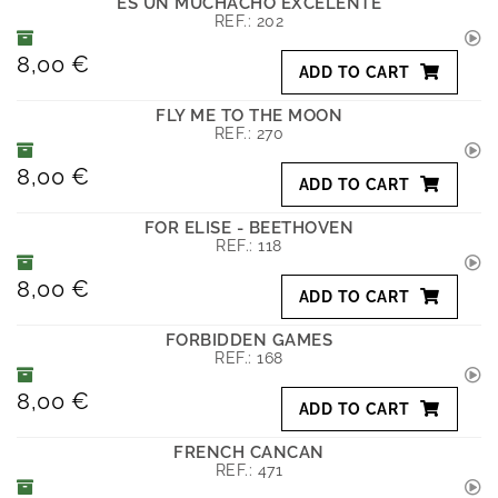
ES UN MUCHACHO EXCELENTE
REF.:
202
8,00 €
ADD TO CART
FLY ME TO THE MOON
REF.:
270
8,00 €
ADD TO CART
FOR ELISE - BEETHOVEN
REF.:
118
8,00 €
ADD TO CART
FORBIDDEN GAMES
REF.:
168
8,00 €
ADD TO CART
FRENCH CANCAN
REF.:
471