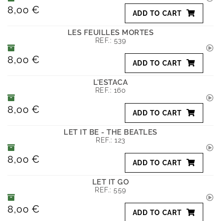
8,00 €
ADD TO CART
LES FEUILLES MORTES
REF.:
539
8,00 €
ADD TO CART
L'ESTACA
REF.:
160
8,00 €
ADD TO CART
LET IT BE - THE BEATLES
REF.:
123
8,00 €
ADD TO CART
LET IT GO
REF.:
559
8,00 €
ADD TO CART