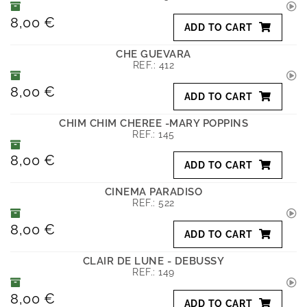
8,00 €
ADD TO CART
CHE GUEVARA
REF.:
412
8,00 €
ADD TO CART
CHIM CHIM CHEREE -MARY POPPINS
REF.:
145
8,00 €
ADD TO CART
CINEMA PARADISO
REF.:
522
8,00 €
ADD TO CART
CLAIR DE LUNE - DEBUSSY
REF.:
149
8,00 €
ADD TO CART