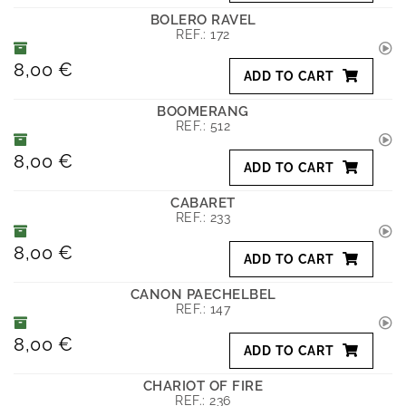
BOLERO RAVEL
REF.:
172
8,00 €
ADD TO CART
BOOMERANG
REF.:
512
8,00 €
ADD TO CART
CABARET
REF.:
233
8,00 €
ADD TO CART
CANON PAECHELBEL
REF.:
147
8,00 €
ADD TO CART
CHARIOT OF FIRE
REF.:
236