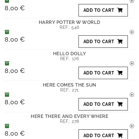
8,00 €
ADD TO CART
HARRY POTTER W WORLD
REF.:
546
8,00 €
ADD TO CART
HELLO DOLLY
REF.:
176
8,00 €
ADD TO CART
HERE COMES THE SUN
REF.:
271
8,00 €
ADD TO CART
HERE THERE AND EVERY WHERE
REF.:
278
8,00 €
ADD TO CART