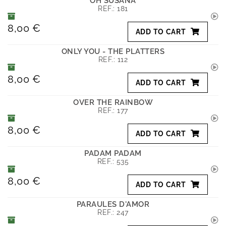
OH SUSANA
REF.:
181
8,00 €
ADD TO CART
ONLY YOU - THE PLATTERS
REF.:
112
8,00 €
ADD TO CART
OVER THE RAINBOW
REF.:
177
8,00 €
ADD TO CART
PADAM PADAM
REF.:
535
8,00 €
ADD TO CART
PARAULES D'AMOR
REF.:
247