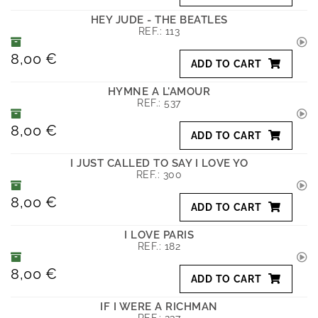
HEY JUDE - THE BEATLES
REF.:
113
8,00 €
ADD TO CART
HYMNE A L'AMOUR
REF.:
537
8,00 €
ADD TO CART
I JUST CALLED TO SAY I LOVE YO
REF.:
300
8,00 €
ADD TO CART
I LOVE PARIS
REF.:
182
8,00 €
ADD TO CART
IF I WERE A RICHMAN
REF.:
237