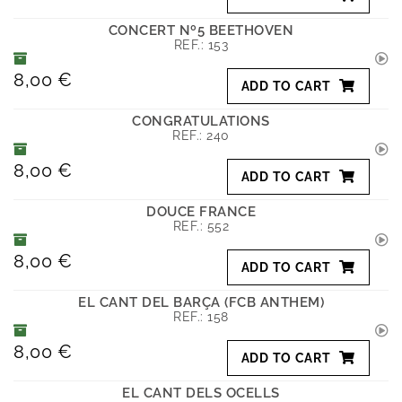
CONCERT Nº5 BEETHOVEN
REF.:
153
8,00 €
ADD TO CART
CONGRATULATIONS
REF.:
240
8,00 €
ADD TO CART
DOUCE FRANCE
REF.:
552
8,00 €
ADD TO CART
EL CANT DEL BARÇA (FCB ANTHEM)
REF.:
158
8,00 €
ADD TO CART
EL CANT DELS OCELLS