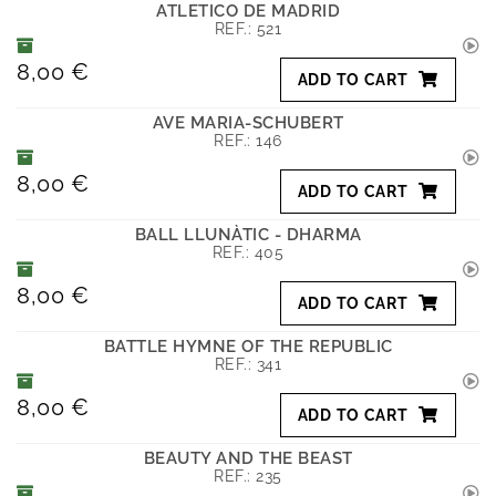
ATLETICO DE MADRID
REF.:
521
8,00 €
ADD TO CART
AVE MARIA-SCHUBERT
REF.:
146
8,00 €
ADD TO CART
BALL LLUNÀTIC - DHARMA
REF.:
405
8,00 €
ADD TO CART
BATTLE HYMNE OF THE REPUBLIC
REF.:
341
8,00 €
ADD TO CART
BEAUTY AND THE BEAST
REF.:
235