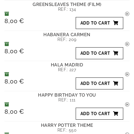
GREENSLEAVES THEME (FILM)
REF.:
134
8,00 €
ADD TO CART
HABANERA CARMEN
REF.:
209
8,00 €
ADD TO CART
HALA MADRID
REF.:
227
8,00 €
ADD TO CART
HAPPY BIRTHDAY TO YOU
REF.:
111
8,00 €
ADD TO CART
HARRY POTTER THEME
REF.:
550