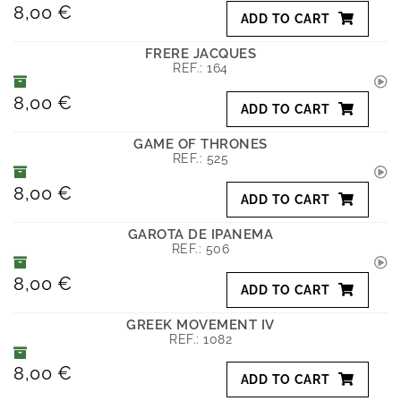
8,00 €
ADD TO CART
FRERE JACQUES
REF.:
164
8,00 €
ADD TO CART
GAME OF THRONES
REF.:
525
8,00 €
ADD TO CART
GAROTA DE IPANEMA
REF.:
506
8,00 €
ADD TO CART
GREEK MOVEMENT IV
REF.:
1082
8,00 €
ADD TO CART