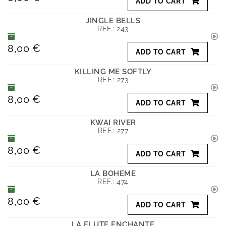
ADD TO CART
JINGLE BELLS
REF.:
243
8,00 €
ADD TO CART
KILLING ME SOFTLY
REF.:
273
8,00 €
ADD TO CART
KWAI RIVER
REF.:
277
8,00 €
ADD TO CART
LA BOHEME
REF.:
474
8,00 €
ADD TO CART
LA FLUTE ENCHANTE