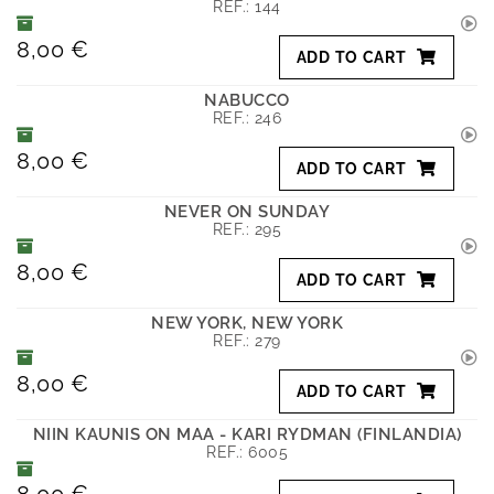
REF.:
144
8,00 €
ADD TO CART
NABUCCO
REF.:
246
8,00 €
ADD TO CART
NEVER ON SUNDAY
REF.:
295
8,00 €
ADD TO CART
NEW YORK, NEW YORK
REF.:
279
8,00 €
ADD TO CART
NIIN KAUNIS ON MAA - KARI RYDMAN (FINLANDIA)
REF.:
6005
8,00 €