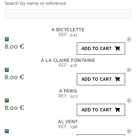
Search by name or reference
A BICYCLETTE
REF.:
541
8,00 €
ADD TO CART
À LA CLAIRE FONTAINE
REF.:
418
8,00 €
ADD TO CART
A PARIS
REF.:
543
8,00 €
ADD TO CART
AL VENT
REF.:
198