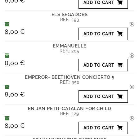
8,00 €
ADD TO CART
ELS SEGADORS
REF.:
193
8,00 €
ADD TO CART
EMMANUELLE
REF.:
205
8,00 €
ADD TO CART
EMPEROR- BEETHOVEN CONCIERTO 5
REF.:
352
8,00 €
ADD TO CART
EN JAN PETIT-CATALAN FOR CHILD
REF.:
129
8,00 €
ADD TO CART