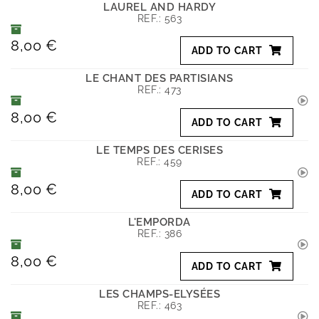
LAUREL AND HARDY
REF.:
563
8,00 €
ADD TO CART
LE CHANT DES PARTISIANS
REF.:
473
8,00 €
ADD TO CART
LE TEMPS DES CERISES
REF.:
459
8,00 €
ADD TO CART
L'EMPORDA
REF.:
386
8,00 €
ADD TO CART
LES CHAMPS-ELYSÉES
REF.:
463