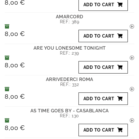
8,00 €
ADD TO CART
AMARCORD
REF.:
389
8,00 €
ADD TO CART
ARE YOU LONESOME TONIGHT
REF.:
239
8,00 €
ADD TO CART
ARRIVEDERCI ROMA
REF.:
332
8,00 €
ADD TO CART
AS TIME GOES BY - CASABLANCA
REF.:
130
8,00 €
ADD TO CART