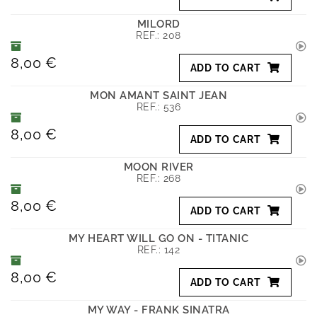
MILORD
REF.:
208
8,00 €
ADD TO CART
MON AMANT SAINT JEAN
REF.:
536
8,00 €
ADD TO CART
MOON RIVER
REF.:
268
8,00 €
ADD TO CART
MY HEART WILL GO ON - TITANIC
REF.:
142
8,00 €
ADD TO CART
MY WAY - FRANK SINATRA