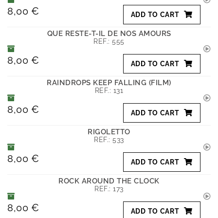
8,00 €
ADD TO CART
QUE RESTE-T-IL DE NOS AMOURS
REF.:
555
8,00 €
ADD TO CART
RAINDROPS KEEP FALLING (FILM)
REF.:
131
8,00 €
ADD TO CART
RIGOLETTO
REF.:
533
8,00 €
ADD TO CART
ROCK AROUND THE CLOCK
REF.:
173
8,00 €
ADD TO CART