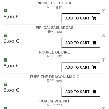
PIERRE ET LE LOUP
REF.:
532
8,00 €
ADD TO CART
PIPI CALZASLARGAS
REF.:
390
8,00 €
ADD TO CART
POUPEE DE CIRE
REF.:
187
8,00 €
ADD TO CART
PUFF THE DRAGON MAGIC
REF.:
326
8,00 €
ADD TO CART
QUALSEVOL NIT
REF.:
228