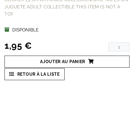
JUGUETE ADULT COLLECTIBLE THIS ITEM IS NOT A
TOY
DISPONIBLE
1,95 €
AJOUTER AU PANIER
RETOUR À LA LISTE