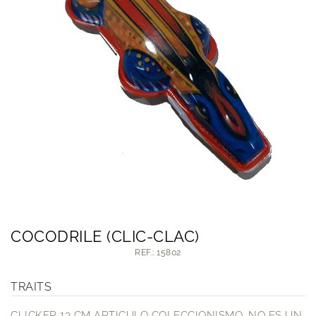
COCODRILE (CLIC-CLAC)
REF.: 15802
TRAITS
CLICKER 13 CM ARTICULO COLECCIONISMO. NO ES UN