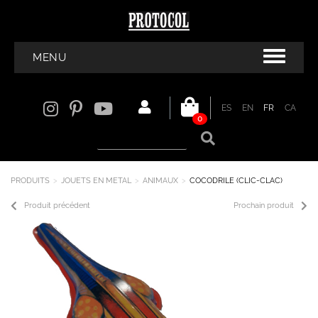
MENU
ES
EN
FR
CA
0
PRODUITS
JOUETS EN METAL
ANIMAUX
COCODRILE (CLIC-CLAC)
Produit précédent
Prochain produit