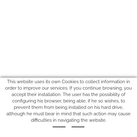
This website uses its own Cookies to collect information in
order to improve our services. If you continue browsing, you
accept their installation. The user has the possibility of
configuring his browser, being able, if he so wishes, to
prevent them from being installed on his hard drive,
SUIVEZ-NOUS SUR
although he must bear in mind that such action may cause
difficulties in navigating the website.