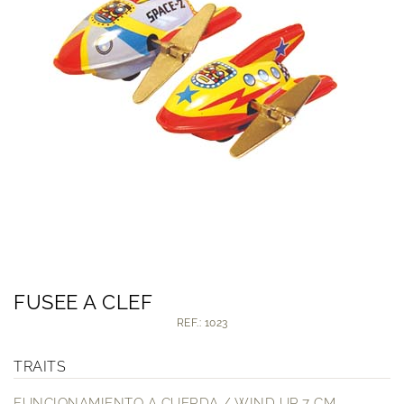
FUSEE A CLEF
REF.: 1023
TRAITS
FUNCIONAMIENTO A CUERDA / WIND UP 7 CM