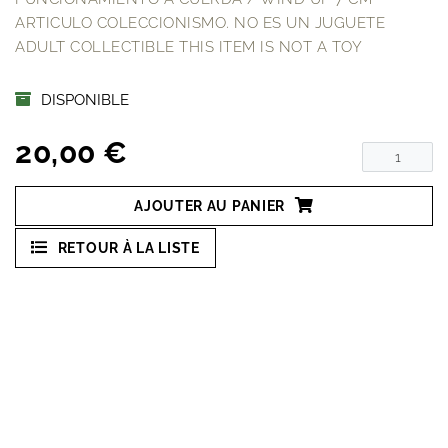
ARTICULO COLECCIONISMO. NO ES UN JUGUETE
ADULT COLLECTIBLE THIS ITEM IS NOT A TOY
DISPONIBLE
20,00 €
AJOUTER AU PANIER
RETOUR À LA LISTE