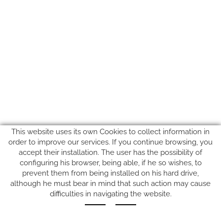
This website uses its own Cookies to collect information in
order to improve our services. If you continue browsing, you
accept their installation. The user has the possibility of
configuring his browser, being able, if he so wishes, to
prevent them from being installed on his hard drive,
SUIVEZ-NOUS SUR
although he must bear in mind that such action may cause
difficulties in navigating the website.