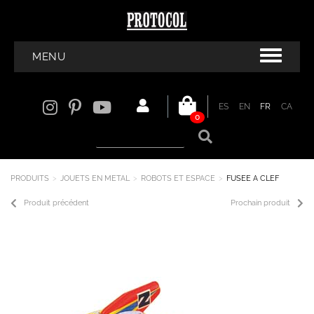
MENU
ES
EN
FR
CA
0
PRODUITS
JOUETS EN METAL
ROBOTS ET ESPACE
FUSEE A CLEF
Produit précédent
Prochain produit