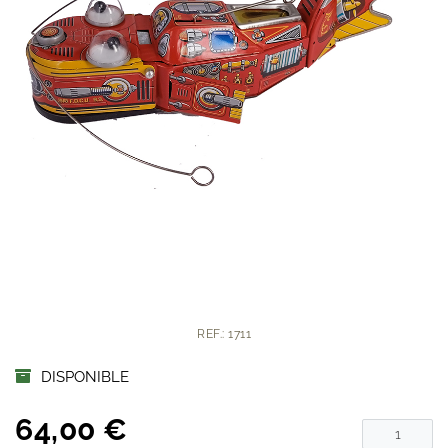
REF.: 1711
DISPONIBLE
64,00 €