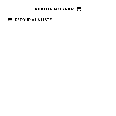
AJOUTER AU PANIER
RETOUR À LA LISTE