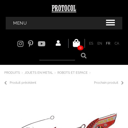
MENU
ES
EN
FR
CA
0
PRODUITS
JOUETS EN METAL
ROBOTS ET ESPACE
Produit précédent
Prochain produit