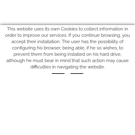
This website uses its own Cookies to collect information in
order to improve our services. If you continue browsing, you
accept their installation. The user has the possibility of
configuring his browser, being able, if he so wishes, to
prevent them from being installed on his hard drive,
SUIVEZ-NOUS SUR
although he must bear in mind that such action may cause
difficulties in navigating the website.
Carrer del Molí, 2
17164 BONMATÍ, Girona
SPAIN
+34 972 42 19 11
protocol@webprotocol.com