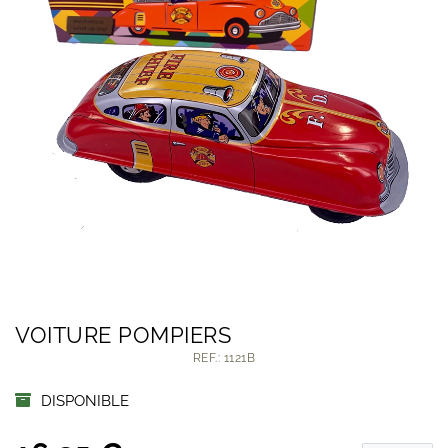
VOITURE POMPIERS
REF.: 1121B
DISPONIBLE