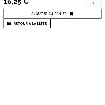
16,25 €
AJOUTER AU PANIER
RETOUR À LA LISTE