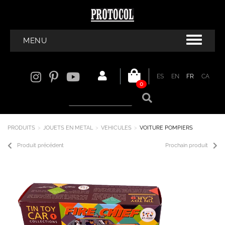
MENU
ES
EN
FR
CA
0
PRODUITS
JOUETS EN METAL
VEHICULES
VOITURE POMPIERS
Produit précédent
Prochain produit