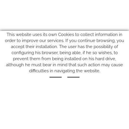
This website uses its own Cookies to collect information in
order to improve our services. If you continue browsing, you
accept their installation. The user has the possibility of
configuring his browser, being able, if he so wishes, to
prevent them from being installed on his hard drive,
SUIVEZ-NOUS SUR
although he must bear in mind that such action may cause
difficulties in navigating the website.
Carrer del Molí, 2
17164 BONMATÍ, Girona
SPAIN
+34 972 42 19 11