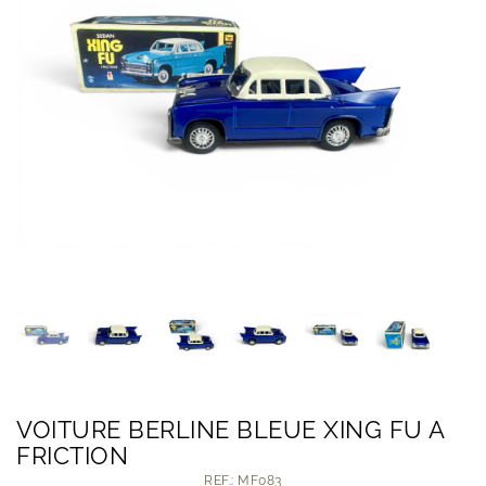
VOITURE BERLINE BLEUE XING FU A
FRICTION
REF.: MF083