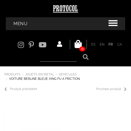
MENU
ES
EN
FR
CA
0
PRODUITS
JOUETS EN METAL
VEHICULES
VOITURE BERLINE BLEUE XING FU A FRICTION
Produit précédent
Prochain produit