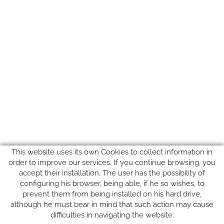
This website uses its own Cookies to collect information in
order to improve our services. If you continue browsing, you
accept their installation. The user has the possibility of
configuring his browser, being able, if he so wishes, to
prevent them from being installed on his hard drive,
SUIVEZ-NOUS SUR
although he must bear in mind that such action may cause
difficulties in navigating the website.