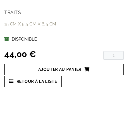
TRAITS
15 CM X 5,5 CM X 6,5 CM
DISPONIBLE
44,00 €
AJOUTER AU PANIER
RETOUR À LA LISTE