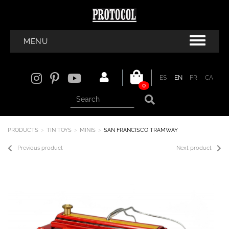
MENU
ES
EN
FR
CA
0
PRODUCTS
TIN TOYS
MINIS
SAN FRANCISCO TRAMWAY
Previous product
Next product