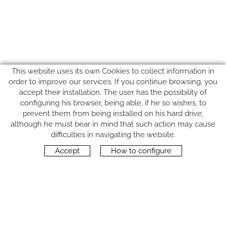
This website uses its own Cookies to collect information in
order to improve our services. If you continue browsing, you
accept their installation. The user has the possibility of
configuring his browser, being able, if he so wishes, to
prevent them from being installed on his hard drive,
although he must bear in mind that such action may cause
FOLLOW US
difficulties in navigating the website.
Accept
How to configure
CONTACT
Carrer del Molí, 2
17164 BONMATÍ, Girona