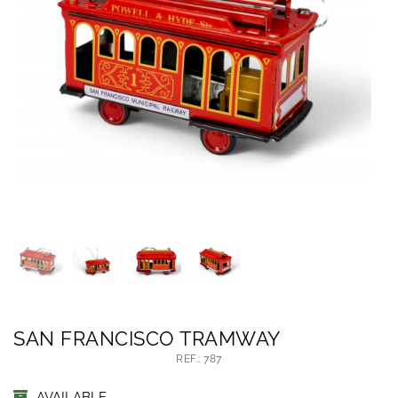
SAN FRANCISCO TRAMWAY
REF.: 787
AVAILABLE