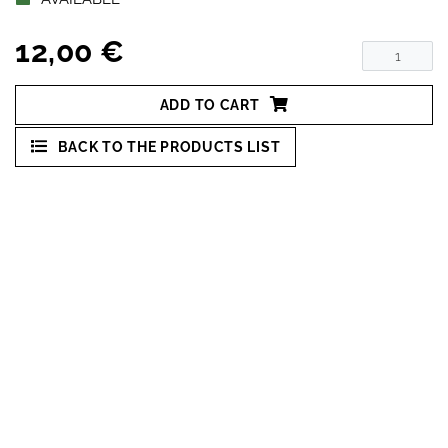
12,00 €
ADD TO CART
BACK TO THE PRODUCTS LIST