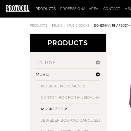
PRODUCTS
PROFESSIONAL AREA
CONTACT
AB
PRODUCTS
MUSIC
MUSIC BOOKS
BOHEMIAN RHAPSODY 
PRODUCTS
TIN TOYS
MUSIC
MUSICAL MOVEMENTS
CARTON BOX FOR MUSICAL MOVEMENT
MUSIC BOOKS
JEWELER BOX AND CAROUSELS