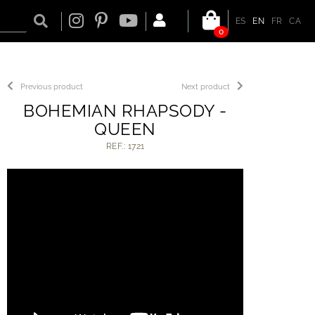
ES
EN
FR
CA
0
Previous product
Next product
BOHEMIAN RHAPSODY -
QUEEN
REF.: 1721