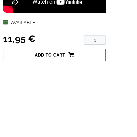
AVAILABLE
11,95 €
ADD TO CART