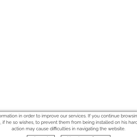
ormation in order to improve our services. If you continue browsing
le, if he so wishes, to prevent them from being installed on his ha
action may cause difficulties in navigating the website.