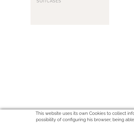
SUITCASES
This website uses its own Cookies to collect inf
possibility of configuring his browser, being ab