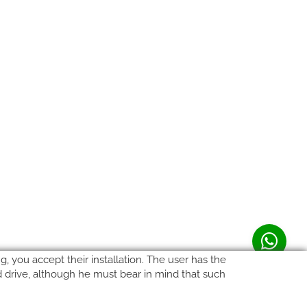
, you accept their installation. The user has the
rd drive, although he must bear in mind that such