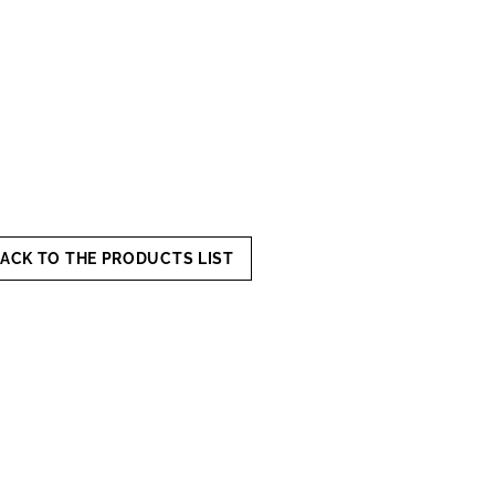
ACK TO THE PRODUCTS LIST