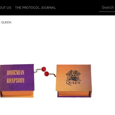
OUT US
THE PROTOCOL JOURNAL
- QUEEN