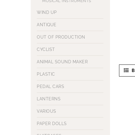
MUSICAL INSTRUMENTS
WIND UP
ANTIQUE
OUT OF PRODUCTION
CYCLIST
ANIMAL SOUND MAKER
B
PLASTIC
PEDAL CARS
LANTERNS
VARIOUS
PAPER DOLLS